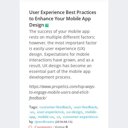
User Experience Best Practices
to Enhance Your Mobile App
Design
The success of your mobile app
rests on multiple different factors;
however, the most important factor
is easily user experience (UX)
design. Expectations for mobile
interactions have grown, and as a
result, UX design has become an
essential part of the mobile app
development process.
https://www.propelics.com/top-ways-
to-engage-mobile-users-and-elicit-
feedback/
Tags:
customer-feedback
,
user-feedback
,
ux
,
user-experience
,
ux-design
,
mobile-
app
,
mobile-ux
,
cx
,
customer-experience
by
tjeerdtraats
(2018-08-13)
Comments
- Voting
0