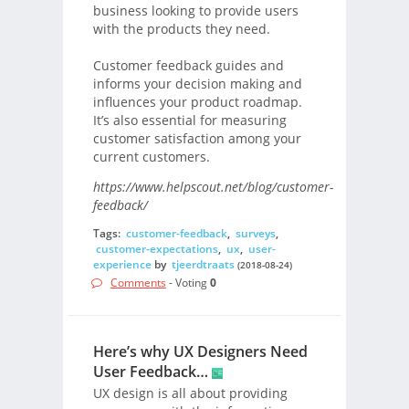
business looking to provide users
with the products they need.
Customer feedback guides and
informs your decision making and
influences your product roadmap.
It’s also essential for measuring
customer satisfaction among your
current customers.
https://www.helpscout.net/blog/customer-
feedback/
Tags:
customer-feedback
,
surveys
,
customer-expectations
,
ux
,
user-
experience
by
tjeerdtraats
(2018-08-24)
Comments
- Voting
0
Here’s why UX Designers Need
User Feedback…
UX design is all about providing