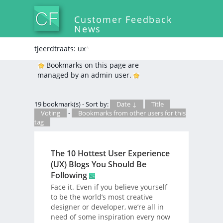
Customer Feedback
News
tjeerdtraats: ux
*
Bookmarks on this page are
managed by an admin user.
19 bookmark(s) - Sort by:
Date ↓
Title
Voting
-
Bookmarks from other users for this
tag
The 10 Hottest User Experience
(UX) Blogs You Should Be
Following
Face it. Even if you believe yourself
to be the world’s most creative
designer or developer, we’re all in
need of some inspiration every now