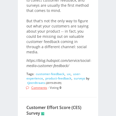
to collect customer feedback, and
surveys are usually the first method
that comes to mind.
But that's not the only way to figure
out what your customers are saying
about your product -- in fact, you
could be missing out on valuable
customer feedback coming in
through a different channel: social
media.
https://blog.hubspot.com/service/social-
media-customer-feedback/
Tags:
customer-feedback
,
ux
,
user-
experience
,
product-feedback
,
surveys
by
tjeerdtraats
(2019-09-09)
Comments
- Voting
0
Customer Effort Score (CES)
Survey