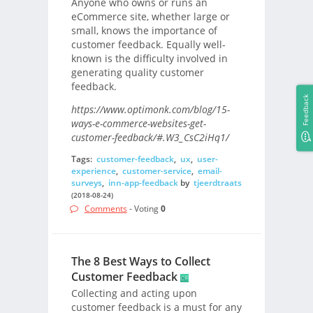
Anyone who owns or runs an
eCommerce site, whether large or
small, knows the importance of
customer feedback. Equally well-
known is the difficulty involved in
generating quality customer
feedback.
Feedback
https://www.optimonk.com/blog/15-
ways-e-commerce-websites-get-
customer-feedback/#.W3_CsC2iHq1/
Tags:
customer-feedback
,
ux
,
user-
experience
,
customer-service
,
email-
surveys
,
inn-app-feedback
by
tjeerdtraats
(2018-08-24)
Comments
- Voting
0
The 8 Best Ways to Collect
Customer Feedback
Collecting and acting upon
customer feedback is a must for any