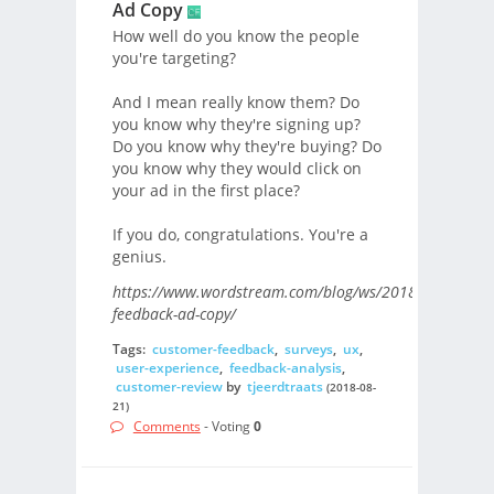
Ad Copy
How well do you know the people
you're targeting?
And I mean really know them? Do
you know why they're signing up?
Do you know why they're buying? Do
you know why they would click on
your ad in the first place?
If you do, congratulations. You're a
genius.
https://www.wordstream.com/blog/ws/2018/02/08/cus
feedback-ad-copy/
Tags:
customer-feedback
,
surveys
,
ux
,
user-experience
,
feedback-analysis
,
customer-review
by
tjeerdtraats
(2018-08-
21)
Comments
- Voting
0