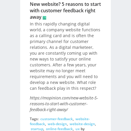
New website? 5 reasons to start
with customer feedback right
away
In this rapidly changing digital
world, a company website functions
as a calling card and is often the
primary channel for customer
relations. As a digital marketeer,
you are constantly coming up with
new ways to satisfy your online
customers. After a few years, your
website may no longer meet
requirements and you will need to
develop a new website. What role
can feedback play in this respect?
https://mopinion.com/new-website-5-
reasons-to-start-with-customer-
feedback-right-away/
Tags:
customer-feedback
,
website-
feedback
,
web-design
,
website-design
,
startup
,
online-feedback
,
ux
by