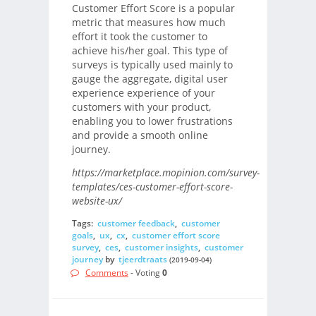
Customer Effort Score is a popular
metric that measures how much
effort it took the customer to
achieve his/her goal. This type of
surveys is typically used mainly to
gauge the aggregate, digital user
experience experience of your
customers with your product,
enabling you to lower frustrations
and provide a smooth online
journey.
https://marketplace.mopinion.com/survey-
templates/ces-customer-effort-score-
website-ux/
Tags:
customer feedback
,
customer
goals
,
ux
,
cx
,
customer effort score
survey
,
ces
,
customer insights
,
customer
journey
by
tjeerdtraats
(2019-09-04)
Comments
- Voting
0