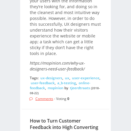
your users with the information
they’re looking for, and doing so in
the cleanest and most intuitive way
possible. However, in order to do
this successfully, UX designers must
understand how their visitors
experience the website or mobile
app; a task which can get a little
sticky if they don’t have the right
tools in place.
https://mopinion.com/why-ux-
designers-need-user-feedback/
Tags:
ux-designers
,
ux
,
user-experience
,
user-feedback
,
a_b-testing
,
online-
feedback
,
mopinion
by
tjeerdtraats
(2018-
08-22)
Comments
- Voting
0
How to Turn Customer
Feedback into High Converting