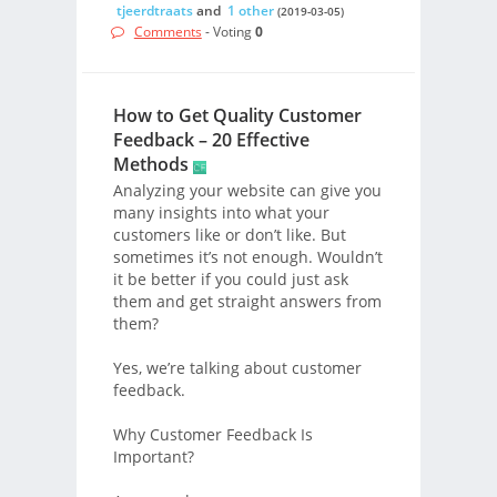
tjeerdtraats
and
1 other
(2019-03-05)
Comments
- Voting
0
How to Get Quality Customer
Feedback – 20 Effective
Methods
Analyzing your website can give you
many insights into what your
customers like or don’t like. But
sometimes it’s not enough. Wouldn’t
it be better if you could just ask
them and get straight answers from
them?
Yes, we’re talking about customer
feedback.
Why Customer Feedback Is
Important?