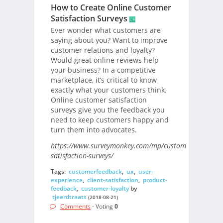
How to Create Online Customer
Satisfaction Surveys
Ever wonder what customers are
saying about you? Want to improve
customer relations and loyalty?
Would great online reviews help
your business? In a competitive
marketplace, it’s critical to know
exactly what your customers think.
Online customer satisfaction
surveys give you the feedback you
need to keep customers happy and
turn them into advocates.
https://www.surveymonkey.com/mp/customer-
satisfaction-surveys/
Tags:
customerfeedback
,
ux
,
user-
experience
,
client-satisfaction
,
product-
feedback
,
customer-loyalty
by
tjeerdtraats
(2018-08-21)
Comments
- Voting
0