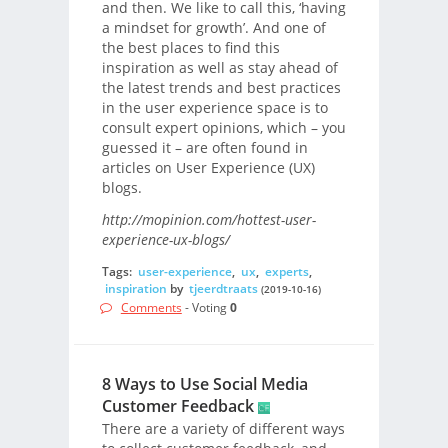
and then. We like to call this, ‘having
a mindset for growth’. And one of
the best places to find this
inspiration as well as stay ahead of
the latest trends and best practices
in the user experience space is to
consult expert opinions, which – you
guessed it – are often found in
articles on User Experience (UX)
blogs.
http://mopinion.com/hottest-user-
experience-ux-blogs/
Tags:
user-experience
,
ux
,
experts
,
inspiration
by
tjeerdtraats
(2019-10-16)
Comments
- Voting
0
8 Ways to Use Social Media
Customer Feedback
There are a variety of different ways