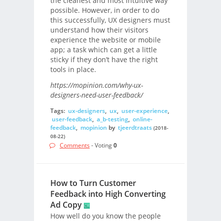
the cleanest and most intuitive way
possible. However, in order to do
this successfully, UX designers must
understand how their visitors
experience the website or mobile
app; a task which can get a little
sticky if they don’t have the right
tools in place.
https://mopinion.com/why-ux-
designers-need-user-feedback/
Tags:
ux-designers
,
ux
,
user-experience
,
user-feedback
,
a_b-testing
,
online-
feedback
,
mopinion
by
tjeerdtraats
(2018-
08-22)
Comments
- Voting
0
How to Turn Customer
Feedback into High Converting
Ad Copy
How well do you know the people