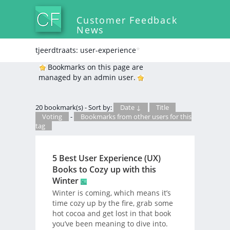
Customer Feedback
News
tjeerdtraats: user-experience
*
Bookmarks on this page are
managed by an admin user.
20 bookmark(s) - Sort by:
Date ↓
Title
Voting
-
Bookmarks from other users for this
tag
5 Best User Experience (UX)
Books to Cozy up with this
Winter
Winter is coming, which means it’s
time cozy up by the fire, grab some
hot cocoa and get lost in that book
you’ve been meaning to dive into.