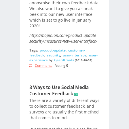
anonymise their own feedback data.
We also want to give you a sneak
peek into our new user interface
which is set to go live in January
2020!
http://mopinion.com/product-update-
security-measures-new-user-interface/
Tags:
product-update
,
customer-
feedback
,
security
,
user-interface
,
user-
experience
by
tjeerdtraats
(2019-10-02)
Comments
- Voting
0
8 Ways to Use Social Media
Customer Feedback
There are a variety of different ways
to collect customer feedback, and
surveys are usually the first method
that comes to mind.