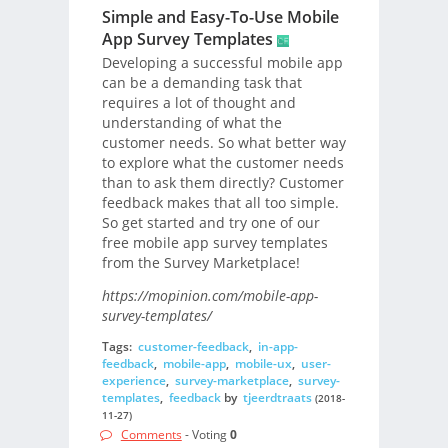
Simple and Easy-To-Use Mobile
App Survey Templates
Developing a successful mobile app
can be a demanding task that
requires a lot of thought and
understanding of what the
customer needs. So what better way
to explore what the customer needs
than to ask them directly? Customer
feedback makes that all too simple.
So get started and try one of our
free mobile app survey templates
from the Survey Marketplace!
https://mopinion.com/mobile-app-
survey-templates/
Tags:
customer-feedback
,
in-app-
feedback
,
mobile-app
,
mobile-ux
,
user-
experience
,
survey-marketplace
,
survey-
templates
,
feedback
by
tjeerdtraats
(2018-
11-27)
Comments
- Voting
0