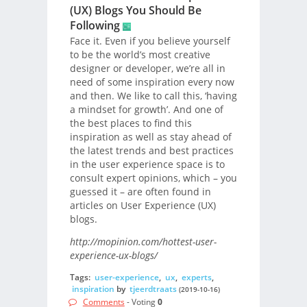
(UX) Blogs You Should Be
Following
Face it. Even if you believe yourself
to be the world’s most creative
designer or developer, we’re all in
need of some inspiration every now
and then. We like to call this, ‘having
a mindset for growth’. And one of
the best places to find this
inspiration as well as stay ahead of
the latest trends and best practices
in the user experience space is to
consult expert opinions, which – you
guessed it – are often found in
articles on User Experience (UX)
blogs.
http://mopinion.com/hottest-user-
experience-ux-blogs/
Tags:
user-experience
,
ux
,
experts
,
inspiration
by
tjeerdtraats
(2019-10-16)
Comments
- Voting
0