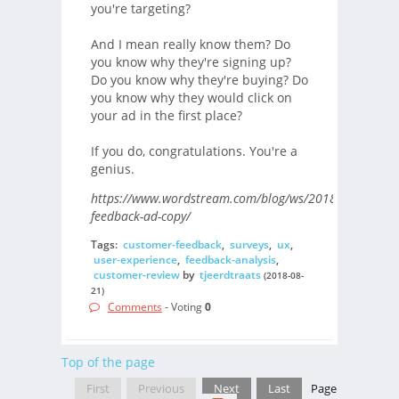
you're targeting?
And I mean really know them? Do
you know why they're signing up?
Do you know why they're buying? Do
you know why they would click on
your ad in the first place?
If you do, congratulations. You're a
genius.
https://www.wordstream.com/blog/ws/2018/02/08/cus
feedback-ad-copy/
Tags:
customer-feedback
,
surveys
,
ux
,
user-experience
,
feedback-analysis
,
customer-review
by
tjeerdtraats
(2018-08-
21)
Comments
- Voting
0
Top of the page
First
Previous
Next
Last
Page