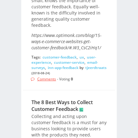
small, knows the importance of
customer feedback. Equally well-
known is the difficulty involved in
generating quality customer
feedback.
https://www.optimonk.com/blog/15-
ways-e-commerce-websites-get-
customer-feedback/#.W3_CsC2iHq1/
Tags:
customer-feedback
,
ux
,
user-
experience
,
customer-service
,
email-
surveys
,
inn-app-feedback
by
tjeerdtraats
(2018-08-24)
Comments
- Voting
0
The 8 Best Ways to Collect
Customer Feedback
Collecting and acting upon
customer feedback is a must for any
business looking to provide users
with the products they need.