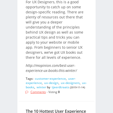
For UX Designers, this is a good
opportunity to catch up on some
design-specific reading. There are
plenty of resources out there that
will give you a deeper
understanding of the principles
behind UX design as well as some
practical tips and tricks you can
apply to your website or mobile
app. From beginners to senior UX
designers, we’ve got UX books out
there for all levels of experience.
http://mopinion.com/best-user-
experience-ux-books-this-winter/
Tags:
customer-experience
,
user-
experience
,
ux-design
,
ux-designers
,
ux-
books
,
winter
by
tjeerdtraats
(2019-11-14)
Comments
- Voting
0
The 10 Hottest User Experience