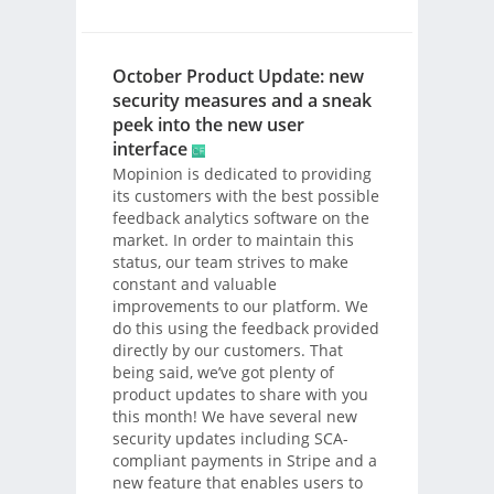
October Product Update: new
security measures and a sneak
peek into the new user
interface
Mopinion is dedicated to providing
its customers with the best possible
feedback analytics software on the
market. In order to maintain this
status, our team strives to make
constant and valuable
improvements to our platform. We
do this using the feedback provided
directly by our customers. That
being said, we’ve got plenty of
product updates to share with you
this month! We have several new
security updates including SCA-
compliant payments in Stripe and a
new feature that enables users to