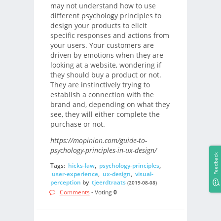
may not understand how to use
different psychology principles to
design your products to elicit
specific responses and actions from
your users. Your customers are
driven by emotions when they are
looking at a website, wondering if
they should buy a product or not.
They are instinctively trying to
establish a connection with the
brand and, depending on what they
see, they will either complete the
purchase or not.
https://mopinion.com/guide-to-
psychology-principles-in-ux-design/
Feedback
Tags:
hicks-law
,
psychology-principles
,
user-experience
,
ux-design
,
visual-
perception
by
tjeerdtraats
(2019-08-08)
Comments
- Voting
0