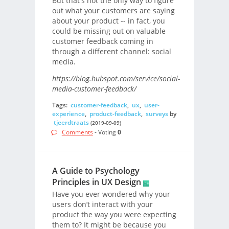
But that's not the only way to figure
out what your customers are saying
about your product -- in fact, you
could be missing out on valuable
customer feedback coming in
through a different channel: social
media.
https://blog.hubspot.com/service/social-
media-customer-feedback/
Tags:
customer-feedback
,
ux
,
user-
experience
,
product-feedback
,
surveys
by
tjeerdtraats
(2019-09-09)
Comments
- Voting
0
A Guide to Psychology
Principles in UX Design
Have you ever wondered why your
users don’t interact with your
product the way you were expecting
them to? It might be because you