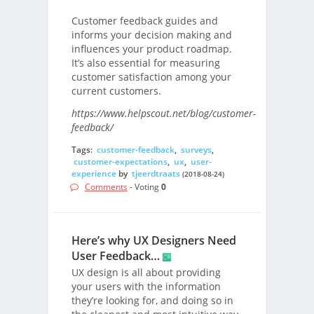
Customer feedback guides and
informs your decision making and
influences your product roadmap.
It’s also essential for measuring
customer satisfaction among your
current customers.
https://www.helpscout.net/blog/customer-
feedback/
Tags:
customer-feedback
,
surveys
,
customer-expectations
,
ux
,
user-
experience
by
tjeerdtraats
(2018-08-24)
Comments
- Voting
0
Here’s why UX Designers Need
User Feedback…
UX design is all about providing
your users with the information
they’re looking for, and doing so in