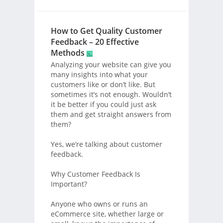
How to Get Quality Customer
Feedback – 20 Effective
Methods
Analyzing your website can give you
many insights into what your
customers like or don’t like. But
sometimes it’s not enough. Wouldn’t
it be better if you could just ask
them and get straight answers from
them?
Yes, we’re talking about customer
feedback.
Why Customer Feedback Is
Important?
Anyone who owns or runs an
eCommerce site, whether large or