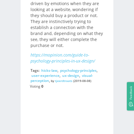
driven by emotions when they are
looking at a website, wondering if
they should buy a product or not.
They are instinctively trying to
establish a connection with the
brand and, depending on what they
see, they will either complete the
purchase or not.
https://mopinion.com/guide-to-
psychology-principles-in-ux-design/
Tags:
hicks-law
,
psychology-principles
,
user-experience
,
ux-design
,
visual-
perception
,
by
tjeerdtraats
(2019-08-08)
Voting
0
Feedback