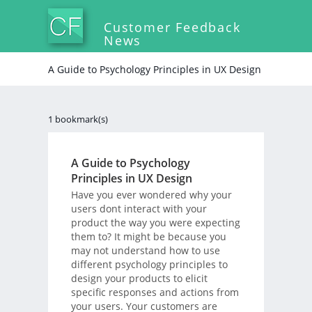
Customer Feedback
News
A Guide to Psychology Principles in UX Design
1 bookmark(s)
A Guide to Psychology
Principles in UX Design
Have you ever wondered why your
users dont interact with your
product the way you were expecting
them to? It might be because you
may not understand how to use
different psychology principles to
design your products to elicit
specific responses and actions from
your users. Your customers are