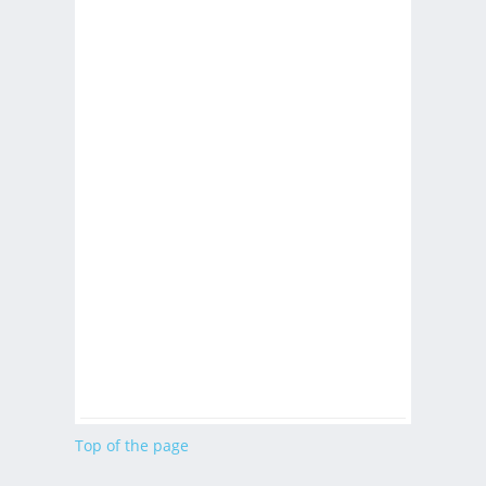
Top of the page