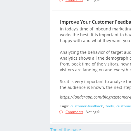
Improve Your Customer Feedbac
In today’s time of inbound marketin
works the best. It is important to 
happy with and what they want you 
Analyzing the behavior of target aud
Analytics shows all the demographics
from, peak time of the visitors, ho
visitors are landing on and everythi
So, it is very important to analyze 
the audience is known, the next step
https://landerapp.com/blog/customer-
Tags:
customer-feedback
,
tools
,
custome
Comments
- Voting
0
Top of the page