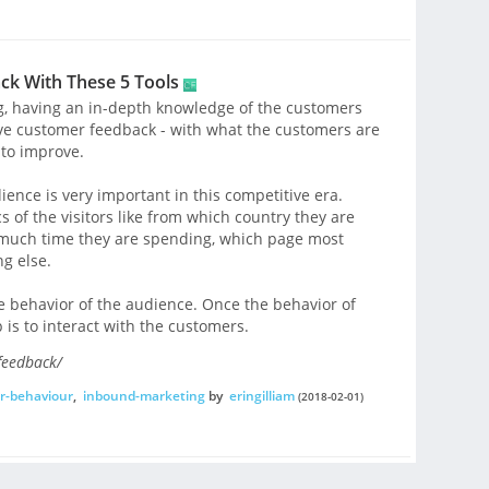
k With These 5 Tools
g, having an in-depth knowledge of the customers
have customer feedback - with what the customers are
to improve.
ience is very important in this competitive era.
 of the visitors like from which country they are
w much time they are spending, which page most
ng else.
the behavior of the audience. Once the behavior of
 is to interact with the customers.
feedback/
r-behaviour
,
inbound-marketing
by
eringilliam
(2018-02-01)