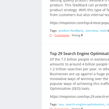
Getting quality product feedback is 
product. This feedback can provide yo
product strategy. With this type of 
from customers but also internal te
https://mopinion.com/top-8-most-popul
Tags:
product-feedback
,
overview
,
tools
Comments
- Voting
0
Top 29 Search Engine Optimisat
Of the 7.5 billion people in existenc
amounts to around 4 billion people
1.2 trillion searches per year. In oth
Businesses are up against a huge po
innovative ways of winning over the 
popular ways of achieving this traff
Optimisation (SEO) tools.
https://mopinion.com/top-29-search-en
Tags:
seo
,
search-engine-optimisation
,
t
Comments
- Voting
0