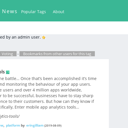
k News
Popular Tags
About
ed by an admin user.
Voting
-
Bookmarks from other users for this tag
ols
he battle… Once that’s been accomplished it’s time
nd monitoring the behaviour of your app users.
e users and over 4 million apps worldwide,
er to be successful, businesses have to stay sharp
nce to their customers. But how can they know if
ifically, Enter mobile app analytics tools…
tics-tools/
ew
,
platform
by
eringilliam
(2019-08-09)