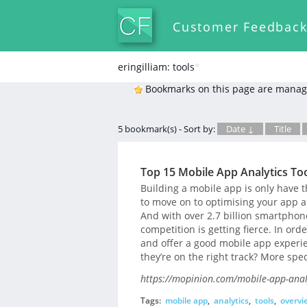
Customer Feedbac
eringilliam: tools
*
Bookmarks on this page are manag
5 bookmark(s) - Sort by:
Date ↓
Title
Top 15 Mobile App Analytics To
Building a mobile app is only have t
to move on to optimising your app a
And with over 2.7 billion smartphon
competition is getting fierce. In ord
and offer a good mobile app experie
they’re on the right track? More spec
https://mopinion.com/mobile-app-analy
Tags:
mobile app
,
analytics
,
tools
,
overvi