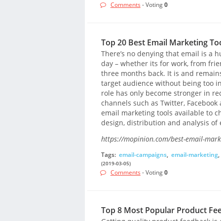
Comments
- Voting
0
Top 20 Best Email Marketing To
There’s no denying that email is a hu
day – whether its for work, from f
three months back. It is and remain
target audience without being too inv
role has only become stronger in rece
channels such as Twitter, Facebook a
email marketing tools available to c
design, distribution and analysis o
https://mopinion.com/best-email-marke
Tags:
email-campaigns
,
email-marketing
,
(2019-03-05)
Comments
- Voting
0
Top 8 Most Popular Product Fe