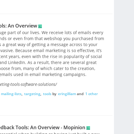
ols: An Overview
ge part of our lives. We receive lots of emails every
riends or even from that webshop you purchased from
s a great way of getting a message across to your
asive. Because email marketing is so effective, it’s
nt years, even with the rise in popularity of social
nd LinkedIn. As a result, there are several great
hoose from, many of which cater to the creation,
f emails used in email marketing campaigns.
ting-tools-software-solutions/
mailing-lists
,
targeting
,
tools
by
eringilliam
and
1 other
edback Tools: An Overview - Mopinion