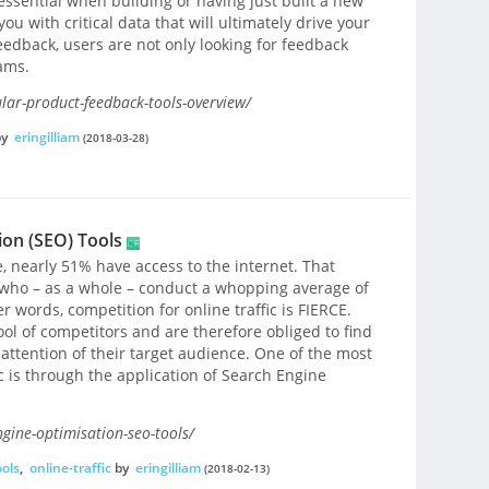
essential when building or having just built a new
u with critical data that will ultimately drive your
feedback, users are not only looking for feedback
ams.
ar-product-feedback-tools-overview/
by
eringilliam
(2018-03-28)
ion (SEO) Tools
e, nearly 51% have access to the internet. That
 who – as a whole – conduct a whopping average of
er words, competition for online traffic is FIERCE.
ol of competitors and are therefore obliged to find
attention of their target audience. One of the most
ic is through the application of Search Engine
gine-optimisation-seo-tools/
ools
,
online-traffic
by
eringilliam
(2018-02-13)