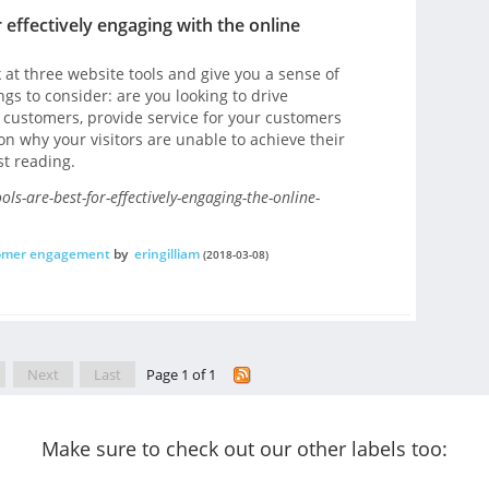
 effectively engaging with the online
ok at three website tools and give you a sense of
gs to consider: are you looking to drive
 customers, provide service for your customers
on why your visitors are unable to achieve their
st reading.
s-are-best-for-effectively-engaging-the-online-
omer engagement
by
eringilliam
(2018-03-08)
Next
Last
Page 1 of 1
Make sure to check out our other labels too: