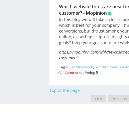
Which website tools are best for
customer? - Mopinion
In this blog we will take a closer lo
which is best for your company. Thin
conversions, build trust among your
online, or perhaps capture insights 
goals? Keep your goals in mind whil
https://mopinion.com/which-website-tool
customer/
Tags:
user-feedback
,
website tools
,
cust
Comments
- Voting
0
Top of the page
First
Previous