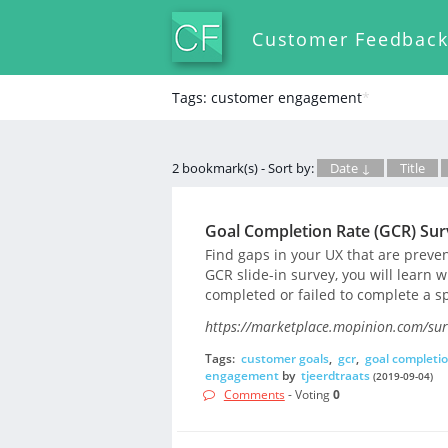
Customer Feedbac
Tags: customer engagement
*
2 bookmark(s) - Sort by:
Date ↓
Title
Goal Completion Rate (GCR) Su
Find gaps in your UX that are preve
GCR slide-in survey, you will learn w
completed or failed to complete a sp
https://marketplace.mopinion.com/surv
Tags:
customer goals
,
gcr
,
goal completio
engagement
by
tjeerdtraats
(2019-09-04)
Comments
- Voting
0