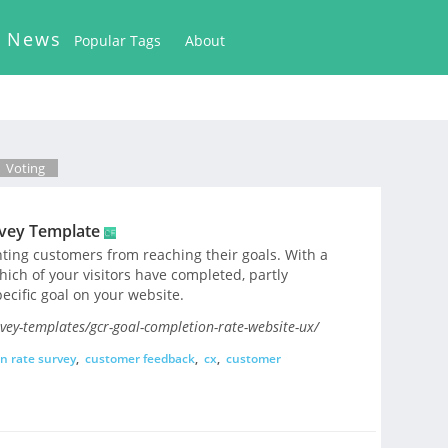
k News
Popular Tags
About
Voting
rvey Template
nting customers from reaching their goals. With a
hich of your visitors have completed, partly
ecific goal on your website.
ey-templates/gcr-goal-completion-rate-website-ux/
n rate survey
,
customer feedback
,
cx
,
customer