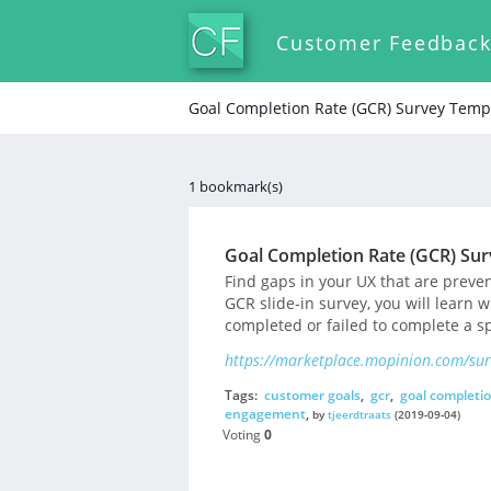
Customer Feedbac
Goal Completion Rate (GCR) Survey Temp
1 bookmark(s)
Goal Completion Rate (GCR) Su
Find gaps in your UX that are preve
GCR slide-in survey, you will learn w
completed or failed to complete a sp
https://marketplace.mopinion.com/surv
Tags:
customer goals
,
gcr
,
goal completio
engagement
,
by
tjeerdtraats
(2019-09-04)
Voting
0