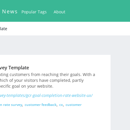
k News
Popular Tags
About
late
rvey Template
nting customers from reaching their goals. With a
hich of your visitors have completed, partly
ecific goal on your website.
ey-templates/gcr-goal-completion-rate-website-ux/
n rate survey
,
customer feedback
,
cx
,
customer