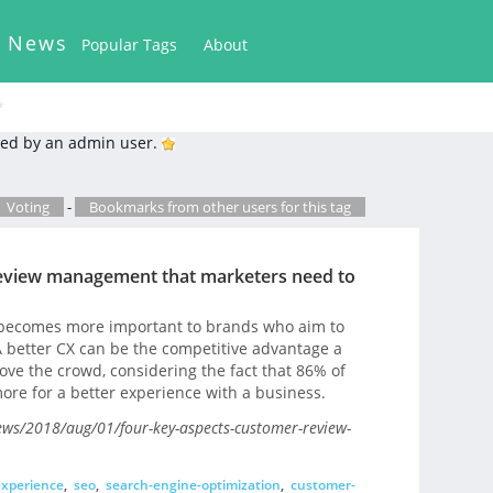
k News
Popular Tags
About
*
ed by an admin user.
Voting
-
Bookmarks from other users for this tag
review management that marketers need to
 becomes more important to brands who aim to
 A better CX can be the competitive advantage a
ve the crowd, considering the fact that 86% of
ore for a better experience with a business.
ws/2018/aug/01/four-key-aspects-customer-review-
xperience
,
seo
,
search-engine-optimization
,
customer-