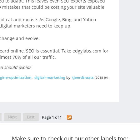
eed to adapt. This leaves even SEO experts exposed
O mistakes that could be costing your site valuable
 of cat and mouse. As Google, Bing, and Yahoo
digital marketers need to keep up.
 change and evolve.
heard online, SEO is essential. Take edgylabs.com for
most 70% of all our traffic.
ou-should-avoid/
gine-optimization
,
digital-marketing
by
tjeerdtraats
(2018-04-
Next
Last
Page 1 of 1
Make sure to check out our other labels too: