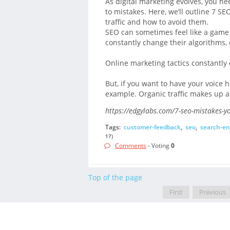
As digital marketing evolves, you n
to mistakes. Here, we’ll outline 7 SE
traffic and how to avoid them.
SEO can sometimes feel like a game
constantly change their algorithms, 
Online marketing tactics constantly
But, if you want to have your voice 
example. Organic traffic makes up al
https://edgylabs.com/7-seo-mistakes-y
Tags:
customer-feedback
,
seo
,
search-en
17)
Comments
- Voting
0
Top of the page
First
Previous