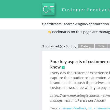
Customer Feedbac
tjeerdtraats: search-engine-optimization
Bookmarks on this page are manag
3 bookmark(s) - Sort by:
Date ↓
Title
Four key aspects of customer 
know
Every day the customer experience
capture their audience’s attention.
brand needs to push themselves abo
customers would be willing to pay m
https://www.marketingtechnews.net/ne
management-marketers-need-know/
Tags:
customer-feedback
,
cx
,
customer-e