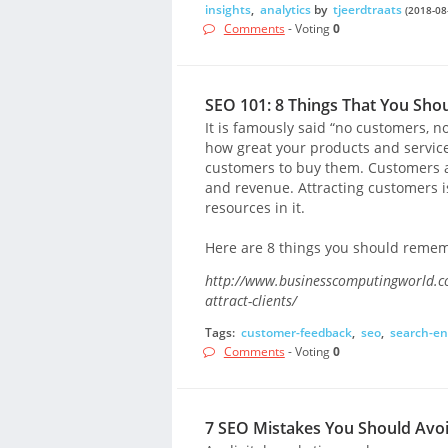
insights
,
analytics
by
tjeerdtraats
(2018-08
Comments
- Voting
0
SEO 101: 8 Things That You Sho
It is famously said “no customers, n
how great your products and servic
customers to buy them. Customers ar
and revenue. Attracting customers i
resources in it.
Here are 8 things you should rememb
http://www.businesscomputingworld.co
attract-clients/
Tags:
customer-feedback
,
seo
,
search-en
Comments
- Voting
0
7 SEO Mistakes You Should Avo