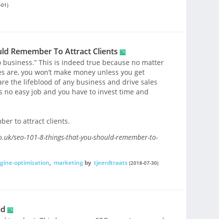
-01)
uld Remember To Attract Clients
o business.” This is indeed true because no matter
es are, you won’t make money unless you get
e the lifeblood of any business and drive sales
s no easy job and you have to invest time and
er to attract clients.
.uk/seo-101-8-things-that-you-should-remember-to-
gine-optimization
,
marketing
by
tjeerdtraats
(2018-07-30)
id