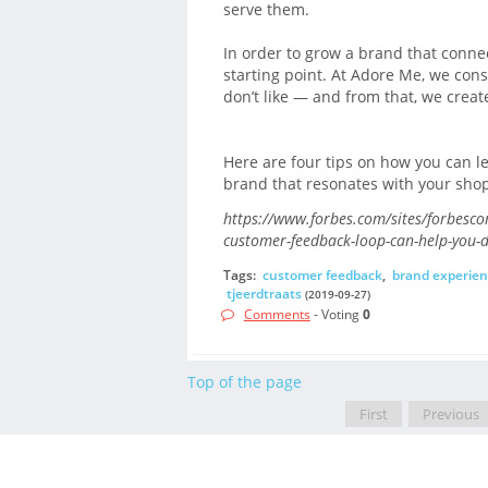
serve them.
In order to grow a brand that conne
starting point. At Adore Me, we cons
don’t like — and from that, we creat
Here are four tips on how you can l
brand that resonates with your sho
https://www.forbes.com/sites/forbesc
customer-feedback-loop-can-help-you-
Tags:
customer feedback
,
brand experien
tjeerdtraats
(2019-09-27)
Comments
- Voting
0
Top of the page
First
Previous