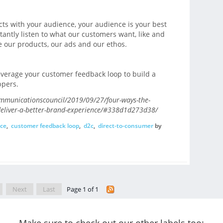
cts with your audience, your audience is your best
tantly listen to what our customers want, like and
e our products, our ads and our ethos.
everage your customer feedback loop to build a
ppers.
ommunicationscouncil/2019/09/27/four-ways-the-
deliver-a-better-brand-experience/#338d1d273d38/
ce
,
customer feedback loop
,
d2c
,
direct-to-consumer
by
Next
Last
Page 1 of 1