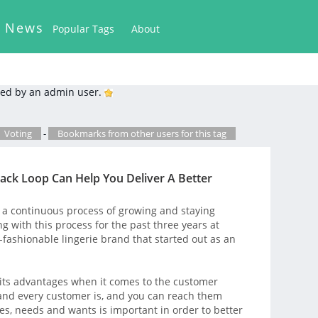
k News
Popular Tags
About
ed by an admin user.
Voting
-
Bookmarks from other users for this tag
ck Loop Can Help You Deliver A Better
a continuous process of growing and staying
g with this process for the past three years at
-fashionable lingerie brand that started out as an
 its advantages when it comes to the customer
nd every customer is, and you can reach them
ces, needs and wants is important in order to better