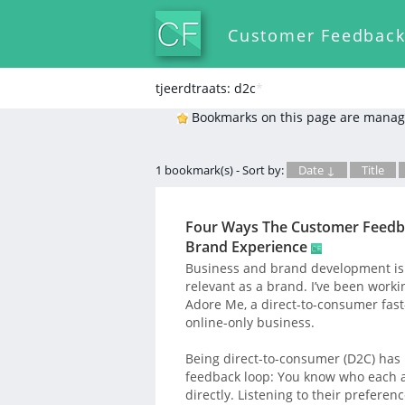
Customer Feedbac
tjeerdtraats: d2c
*
Bookmarks on this page are manag
1 bookmark(s) - Sort by:
Date ↓
Title
Four Ways The Customer Feedba
Brand Experience
Business and brand development is 
relevant as a brand. I’ve been workin
Adore Me, a direct-to-consumer fast
online-only business.
Being direct-to-consumer (D2C) has
feedback loop: You know who each a
directly. Listening to their preferen