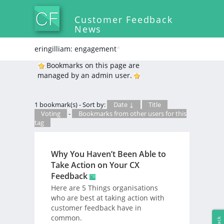
Customer Feedback
News
eringilliam: engagement
*
Bookmarks on this page are
managed by an admin user.
1 bookmark(s) - Sort by:
Date ↓
Title
Voting
-
Bookmarks from other users for this
tag
Why You Haven’t Been Able to
Take Action on Your CX
Feedback
Here are 5 Things organisations
who are best at taking action with
customer feedback have in
common.