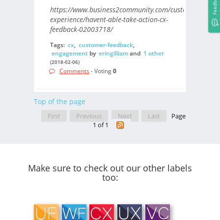
Feedback
https://www.business2community.com/customer-
experience/havent-able-take-action-cx-
feedback-02003718/
Tags:
cx
,
customer-feedback
,
engagement
by
eringilliam
and
1 other
(2018-02-06)
Comments
- Voting
0
Top of the page
First
Previous
Next
Last
Page
1 of 1
Make sure to check out our other labels
too: