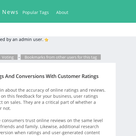
k News
Popular Tags
About
ed by an admin user.
Voting
-
Bookmarks from other users for this tag
gs And Conversions With Customer Ratings
 about the accuracy of online ratings and reviews.
on this feedback for your business, user ratings
t on sales. They are a critical part of whether a
r not.
e consumers trust online reviews on the same level
iends and family. Likewise, additional research
version when ratings and user-generated content