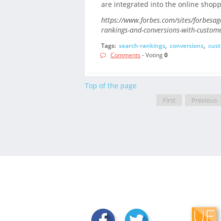
are integrated into the online shopp
https://www.forbes.com/sites/forbesag
rankings-and-conversions-with-custom
Tags:
search-rankings
,
conversions
,
cust
Comments
- Voting
0
Top of the page
First
Previous