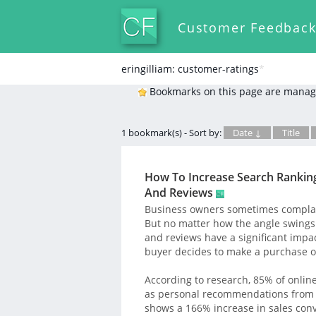
Customer Feedbac
eringilliam: customer-ratings
*
Bookmarks on this page are manag
1 bookmark(s) - Sort by:
Date ↓
Title
How To Increase Search Rankin
And Reviews
Business owners sometimes complain
But no matter how the angle swings 
and reviews have a significant impac
buyer decides to make a purchase o
According to research, 85% of onlin
as personal recommendations from fr
shows a 166% increase in sales con