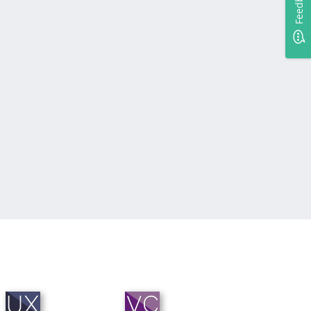
Feedback