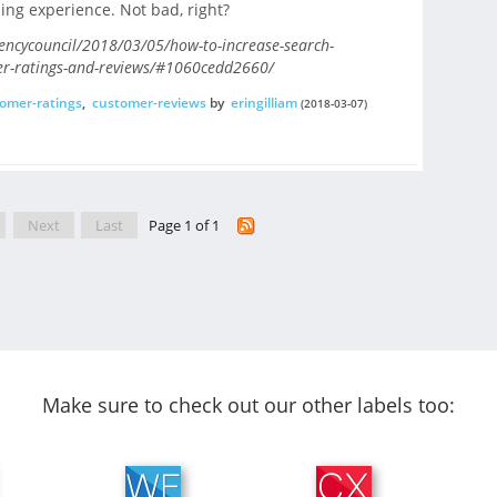
ing experience. Not bad, right?
encycouncil/2018/03/05/how-to-increase-search-
er-ratings-and-reviews/#1060cedd2660/
omer-ratings
,
customer-reviews
by
eringilliam
(2018-03-07)
Next
Last
Page 1 of 1
Make sure to check out our other labels too: