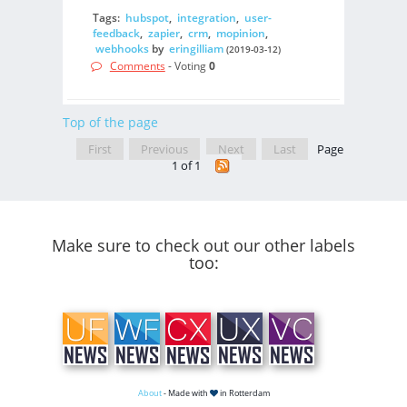
Tags:
hubspot
,
integration
,
user-
feedback
,
zapier
,
crm
,
mopinion
,
webhooks
by
eringilliam
(2019-03-12)
Comments
- Voting
0
Top of the page
First
Previous
Next
Last
Page
1 of 1
Make sure to check out our other labels
too:
About
- Made with
in Rotterdam