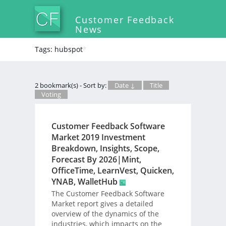
Customer Feedback
News
Tags: hubspot
*
2 bookmark(s) - Sort by:
Date ↓
Title
Voting
Customer Feedback Software
Market 2019 Investment
Breakdown, Insights, Scope,
Forecast By 2026|Mint,
OfficeTime, LearnVest, Quicken,
YNAB, WalletHub
The Customer Feedback Software
Market report gives a detailed
overview of the dynamics of the
industries, which impacts on the