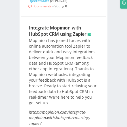
tjeerdtraats
(2019-05-03)
Comments
- Voting
0
Integrate Mopinion with
HubSpot CRM using Zapier
Mopinion has joined forces with
online automation tool Zapier to
deliver quick and easy integrations
between your Mopinion feedback
data and HubSpot CRM (among
other app integrations). Thanks to
Mopinion webhooks, integrating
your feedback with HubSpot is a
breeze. Ready to start relaying your
feedback data to HubSpot CRM in
real-time? We’re here to help you
get set up.
https://mopinion.com/integrate-
mopinion-with-hubspot-crm-using-
zapier/