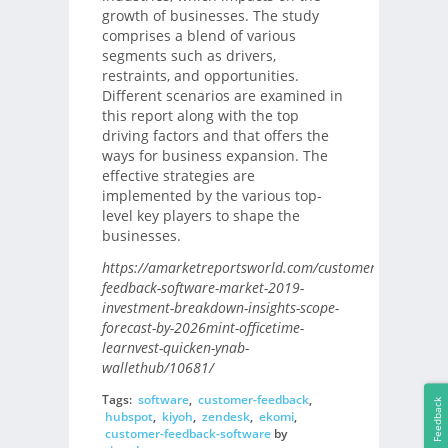
growth of businesses. The study
comprises a blend of various
segments such as drivers,
restraints, and opportunities.
Different scenarios are examined in
this report along with the top
driving factors and that offers the
ways for business expansion. The
effective strategies are
implemented by the various top-
level key players to shape the
businesses.
https://amarketreportsworld.com/customer-
feedback-software-market-2019-
investment-breakdown-insights-scope-
forecast-by-2026mint-officetime-
learnvest-quicken-ynab-
wallethub/10681/
Tags:
software
,
customer-feedback
,
Feedback
hubspot
,
kiyoh
,
zendesk
,
ekomi
,
customer-feedback-software
by