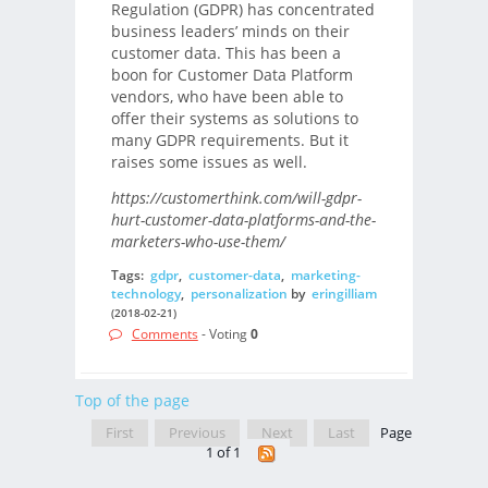
Regulation (GDPR) has concentrated
business leaders’ minds on their
customer data. This has been a
boon for Customer Data Platform
vendors, who have been able to
offer their systems as solutions to
many GDPR requirements. But it
raises some issues as well.
https://customerthink.com/will-gdpr-
hurt-customer-data-platforms-and-the-
marketers-who-use-them/
Tags:
gdpr
,
customer-data
,
marketing-
technology
,
personalization
by
eringilliam
(2018-02-21)
Comments
- Voting
0
Top of the page
First
Previous
Next
Last
Page
1 of 1