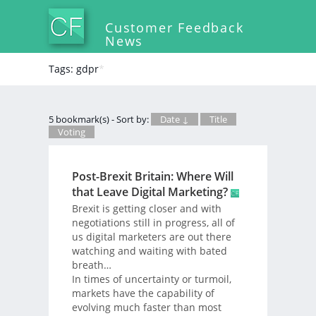
Customer Feedback
News
Tags: gdpr
*
5 bookmark(s) - Sort by:
Date ↓
Title
Voting
Post-Brexit Britain: Where Will
that Leave Digital Marketing?
Brexit is getting closer and with
negotiations still in progress, all of
us digital marketers are out there
watching and waiting with bated
breath…
In times of uncertainty or turmoil,
markets have the capability of
evolving much faster than most