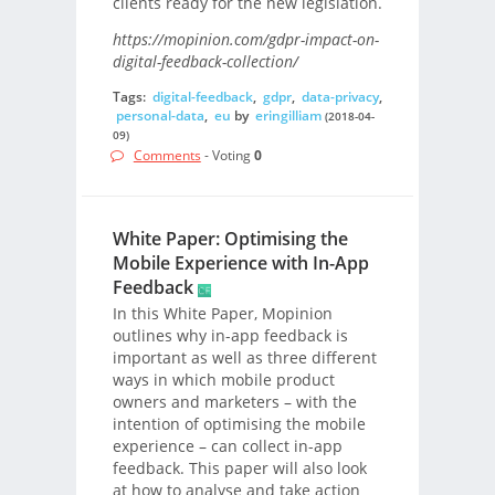
clients ready for the new legislation.
https://mopinion.com/gdpr-impact-on-
digital-feedback-collection/
Tags:
digital-feedback
,
gdpr
,
data-privacy
,
personal-data
,
eu
by
eringilliam
(2018-04-
09)
Comments
- Voting
0
White Paper: Optimising the
Mobile Experience with In-App
Feedback
In this White Paper, Mopinion
outlines why in-app feedback is
important as well as three different
ways in which mobile product
owners and marketers – with the
intention of optimising the mobile
experience – can collect in-app
feedback. This paper will also look
at how to analyse and take action