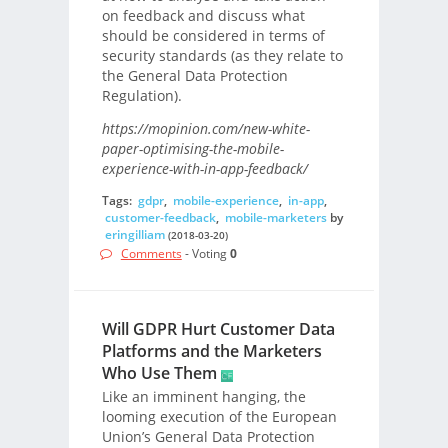
on feedback and discuss what
should be considered in terms of
security standards (as they relate to
the General Data Protection
Regulation).
https://mopinion.com/new-white-
paper-optimising-the-mobile-
experience-with-in-app-feedback/
Tags:
gdpr
,
mobile-experience
,
in-app
,
customer-feedback
,
mobile-marketers
by
eringilliam
(2018-03-20)
Comments
- Voting
0
Will GDPR Hurt Customer Data
Platforms and the Marketers
Who Use Them
Like an imminent hanging, the
looming execution of the European
Union’s General Data Protection