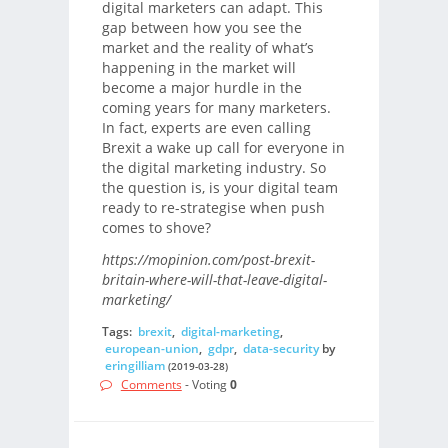
digital marketers can adapt. This
gap between how you see the
market and the reality of what’s
happening in the market will
become a major hurdle in the
coming years for many marketers.
In fact, experts are even calling
Brexit a wake up call for everyone in
the digital marketing industry. So
the question is, is your digital team
ready to re-strategise when push
comes to shove?
https://mopinion.com/post-brexit-
britain-where-will-that-leave-digital-
marketing/
Tags:
brexit
,
digital-marketing
,
european-union
,
gdpr
,
data-security
by
eringilliam
(2019-03-28)
Comments
- Voting
0