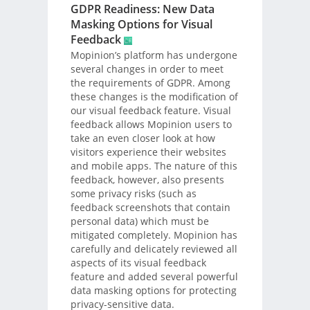
GDPR Readiness: New Data
Masking Options for Visual
Feedback
Mopinion’s platform has undergone
several changes in order to meet
the requirements of GDPR. Among
these changes is the modification of
our visual feedback feature. Visual
feedback allows Mopinion users to
take an even closer look at how
visitors experience their websites
and mobile apps. The nature of this
feedback, however, also presents
some privacy risks (such as
feedback screenshots that contain
personal data) which must be
mitigated completely. Mopinion has
carefully and delicately reviewed all
aspects of its visual feedback
feature and added several powerful
data masking options for protecting
privacy-sensitive data.