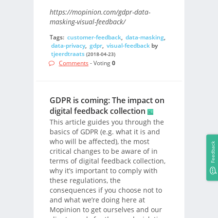
https://mopinion.com/gdpr-data-
masking-visual-feedback/
Tags:
customer-feedback
,
data-masking
,
data-privacy
,
gdpr
,
visual-feedback
by
tjeerdtraats
(2018-04-23)
Comments
- Voting
0
GDPR is coming: The impact on
digital feedback collection
This article guides you through the
basics of GDPR (e.g. what it is and
who will be affected), the most
Feedback
critical changes to be aware of in
terms of digital feedback collection,
why it’s important to comply with
these regulations, the
consequences if you choose not to
and what we’re doing here at
Mopinion to get ourselves and our