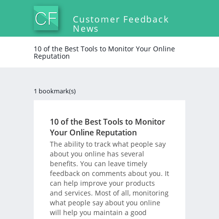
Customer Feedback
News
10 of the Best Tools to Monitor Your Online
Reputation
1 bookmark(s)
10 of the Best Tools to Monitor
Your Online Reputation
The ability to track what people say
about you online has several
benefits. You can leave timely
feedback on comments about you. It
can help improve your products
and services. Most of all, monitoring
what people say about you online
will help you maintain a good