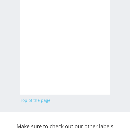
Top of the page
Make sure to check out our other labels