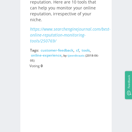
reputation. Here are 10 tools that
can help you monitor your online
reputation, irrespective of your
niche.
https://www.searchenginejournal.com/best-
online-reputation-monitoring-
tools/250769/
Tags:
customer-feedback
,
cf
,
tools
,
online-experience
,
by
tjeerdtraats
(2018-06-
05)
Voting
0
Feedback