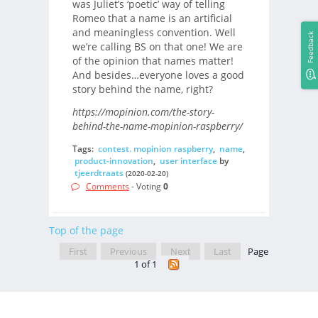
was Juliet’s ‘poetic’ way of telling
Romeo that a name is an artificial
and meaningless convention. Well
Feedback
we’re calling BS on that one! We are
of the opinion that names matter!
And besides…everyone loves a good
story behind the name, right?
https://mopinion.com/the-story-
behind-the-name-mopinion-raspberry/
Tags:
contest. mopinion raspberry
,
name
,
product-innovation
,
user interface
by
tjeerdtraats
(2020-02-20)
Comments
- Voting
0
Top of the page
First
Previous
Next
Last
Page
1 of 1