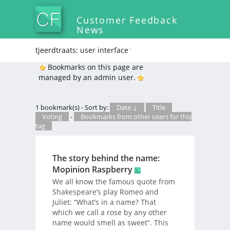
Customer Feedback
News
tjeerdtraats: user interface
*
Bookmarks on this page are
managed by an admin user.
1 bookmark(s) - Sort by:
Date ↓
Title
Voting
-
Bookmarks from other users for this
tag
The story behind the name:
Mopinion Raspberry
We all know the famous quote from
Shakespeare’s play Romeo and
Juliet: “What’s in a name? That
which we call a rose by any other
name would smell as sweet”. This