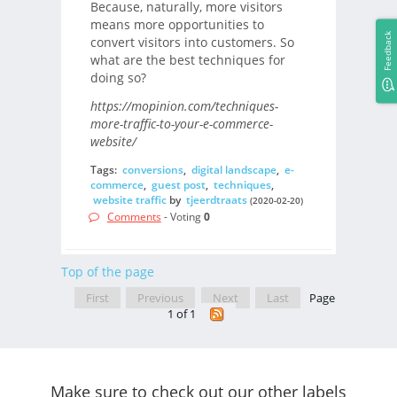
Because, naturally, more visitors
means more opportunities to
Feedback
convert visitors into customers. So
what are the best techniques for
doing so?
https://mopinion.com/techniques-
more-traffic-to-your-e-commerce-
website/
Tags:
conversions
,
digital landscape
,
e-
commerce
,
guest post
,
techniques
,
website traffic
by
tjeerdtraats
(2020-02-20)
Comments
- Voting
0
Top of the page
First
Previous
Next
Last
Page
1 of 1
Make sure to check out our other labels