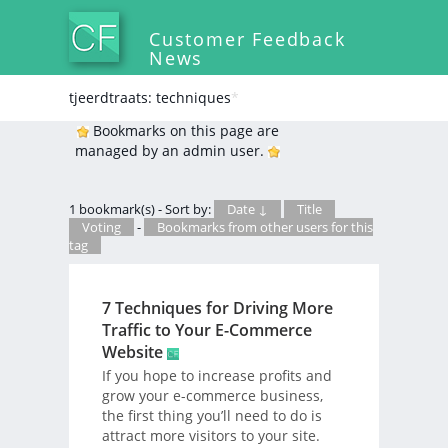
Customer Feedback
News
tjeerdtraats: techniques
*
Bookmarks on this page are
managed by an admin user.
1 bookmark(s) - Sort by:
Date ↓
Title
Voting
-
Bookmarks from other users for this
tag
7 Techniques for Driving More
Traffic to Your E-Commerce
Website
If you hope to increase profits and
grow your e-commerce business,
the first thing you’ll need to do is
attract more visitors to your site.