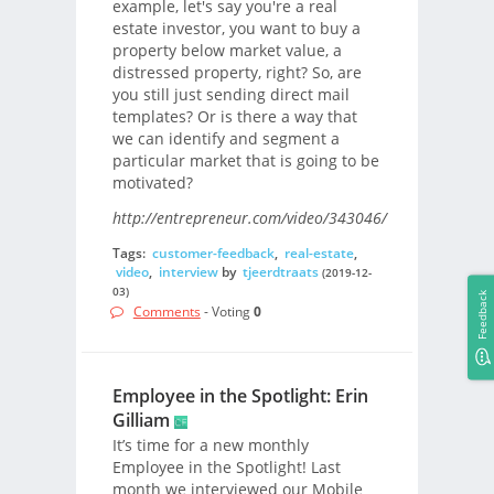
example, let's say you're a real
estate investor, you want to buy a
property below market value, a
distressed property, right? So, are
you still just sending direct mail
templates? Or is there a way that
we can identify and segment a
particular market that is going to be
motivated?
http://entrepreneur.com/video/343046/
Tags:
customer-feedback
,
real-estate
,
video
,
interview
by
tjeerdtraats
(2019-12-
03)
Feedback
Comments
- Voting
0
Employee in the Spotlight: Erin
Gilliam
It’s time for a new monthly
Employee in the Spotlight! Last
month we interviewed our Mobile