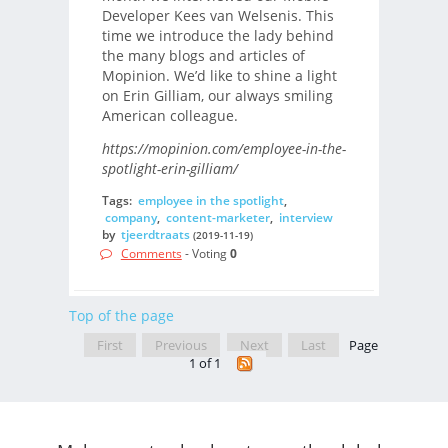
Developer Kees van Welsenis. This
time we introduce the lady behind
the many blogs and articles of
Mopinion. We’d like to shine a light
on Erin Gilliam, our always smiling
American colleague.
https://mopinion.com/employee-in-the-
spotlight-erin-gilliam/
Tags:
employee in the spotlight
,
company
,
content-marketer
,
interview
by
tjeerdtraats
(2019-11-19)
Comments
- Voting
0
Top of the page
First
Previous
Next
Last
Page
1 of 1