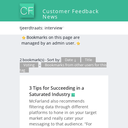
Customer Feedback
News
tjeerdtraats: interview
*
Bookmarks on this page are
managed by an admin user.
2 bookmark(s) - Sort by:
Date ↓
Title
Voting
-
Bookmarks from other users for this
tag
3 Tips for Succeeding in a
Saturated Industry
McFarland also recommends
filtering data through different
platforms to hone in on your target
market and really cater your
messaging to that audience. “For