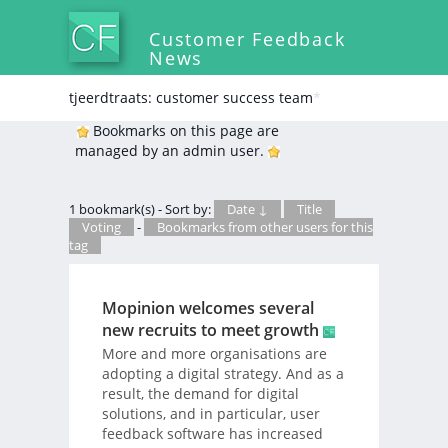
Customer Feedback
News
tjeerdtraats: customer success team
*
Bookmarks on this page are
managed by an admin user.
1 bookmark(s) - Sort by:
Date ↓
Title
Voting
-
Bookmarks from other users for this
tag
Mopinion welcomes several
new recruits to meet growth
More and more organisations are
adopting a digital strategy. And as a
result, the demand for digital
solutions, and in particular, user
feedback software has increased