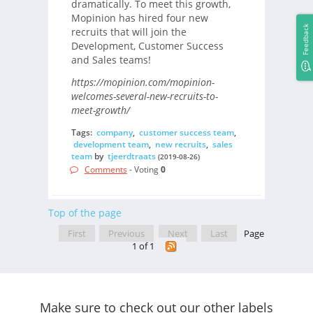
dramatically. To meet this growth,
Mopinion has hired four new
Feedback
recruits that will join the
Development, Customer Success
and Sales teams!
https://mopinion.com/mopinion-
welcomes-several-new-recruits-to-
meet-growth/
Tags:
company
,
customer success team
,
development team
,
new recruits
,
sales
team
by
tjeerdtraats
(2019-08-26)
Comments
- Voting
0
Top of the page
First
Previous
Next
Last
Page
1 of 1
Make sure to check out our other labels