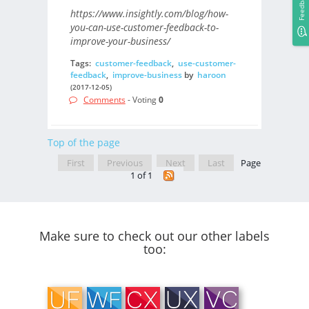
Feedback
https://www.insightly.com/blog/how-
you-can-use-customer-feedback-to-
improve-your-business/
Tags:
customer-feedback
,
use-customer-
feedback
,
improve-business
by
haroon
(2017-12-05)
Comments
- Voting
0
Top of the page
First
Previous
Next
Last
Page
1 of 1
Make sure to check out our other labels
too: