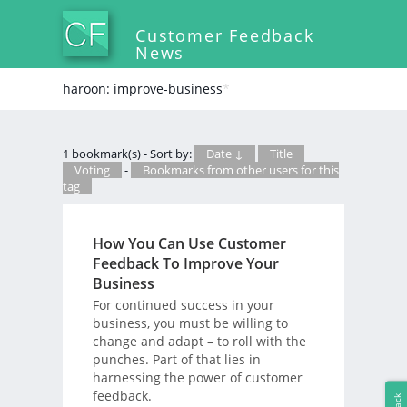
Customer Feedback
News
haroon: improve-business
*
1 bookmark(s) - Sort by:
Date ↓
Title
Voting
-
Bookmarks from other users for this
tag
How You Can Use Customer
Feedback To Improve Your
Business
For continued success in your
business, you must be willing to
change and adapt – to roll with the
punches. Part of that lies in
harnessing the power of customer
feedback.