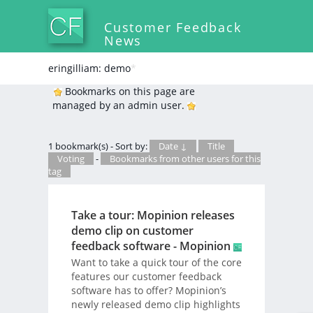
Customer Feedback
News
eringilliam: demo
*
Bookmarks on this page are
managed by an admin user.
1 bookmark(s) - Sort by:
Date ↓
Title
Voting
-
Bookmarks from other users for this
tag
Take a tour: Mopinion releases
demo clip on customer
feedback software - Mopinion
Want to take a quick tour of the core
features our customer feedback
software has to offer? Mopinion’s
newly released demo clip highlights