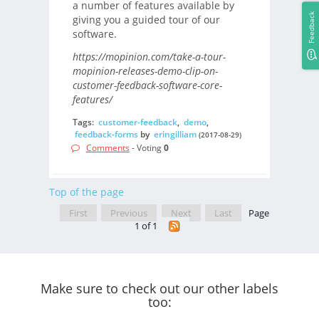
a number of features available by
Feedback
giving you a guided tour of our
software.
https://mopinion.com/take-a-tour-
mopinion-releases-demo-clip-on-
customer-feedback-software-core-
features/
Tags:
customer-feedback
,
demo
,
feedback-forms
by
eringilliam
(2017-08-29)
Comments
- Voting
0
Top of the page
First
Previous
Next
Last
Page
1 of 1
Make sure to check out our other labels
too: