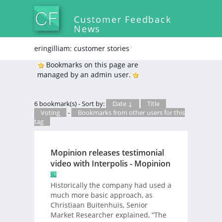
Customer Feedback
News
eringilliam: customer stories
*
Bookmarks on this page are
managed by an admin user.
6 bookmark(s) - Sort by:
Date ↓
Title
Voting
-
Bookmarks from other users for this
tag
Mopinion releases testimonial
video with Interpolis - Mopinion
Historically the company had used a
much more basic approach, as
Christiaan Buitenhuis, Senior
Market Researcher explained, “The