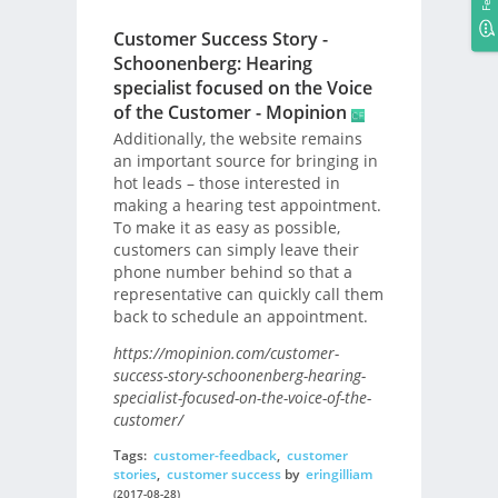
Customer Success Story -
Schoonenberg: Hearing
specialist focused on the Voice
of the Customer - Mopinion
Additionally, the website remains
an important source for bringing in
hot leads – those interested in
making a hearing test appointment.
To make it as easy as possible,
customers can simply leave their
phone number behind so that a
representative can quickly call them
back to schedule an appointment.
https://mopinion.com/customer-
success-story-schoonenberg-hearing-
specialist-focused-on-the-voice-of-the-
customer/
Tags:
customer-feedback
,
customer
stories
,
customer success
by
eringilliam
(2017-08-28)