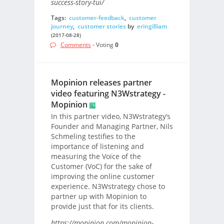
success-story-tui/
Tags:
customer-feedback
,
customer
journey
,
customer stories
by
eringilliam
(2017-08-28)
Comments
- Voting
0
Mopinion releases partner
video featuring N3Wstrategy -
Mopinion
In this partner video, N3Wstrategy’s
Founder and Managing Partner, Nils
Schmeling testifies to the
importance of listening and
measuring the Voice of the
Customer (VoC) for the sake of
improving the online customer
experience. N3Wstrategy chose to
partner up with Mopinion to
provide just that for its clients.
https://mopinion.com/mopinion-