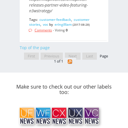
releases-partner-video-featuring-
n3wstrategy/
Tags:
customer-feedback
,
customer
stories
,
voc
by
eringilliam
(2017-08-28)
Comments
- Voting
0
Top of the page
First
Previous
Next
Last
Page
1 of 1
Make sure to check out our other labels
too: