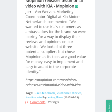
Mopinion releases testimonial
video with KIA - Mopinion
Jorrit Van Werven, Marketing
Coordinator Digital at Kia Motors
Netherlands commented, “We
wanted to use Kia’s customers as
ambassadors for the brand, so were
looking for a way to display their
reviews and opinions on our
website. We looked at three
potential suppliers but chose
Mopinion as its tools are good value
for money, easy to implement and
easy to adapt to the corporate
identity.”
https://mopinion.com/mopinion-
releases-testimonial-video-with-kia/
Tags:
user-feedback
,
customer stories
,
testimonial
by
eringilliam
(2017-08-29)
Comments
- Voting
0
Feedback