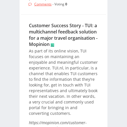
Comments
- Voting
0
Customer Success Story - TUI: a
multichannel feedback solution
for a major travel organisation -
Mopinion
As part of its online vision, TUI
focuses on maintaining an
enjoyable and meaningful customer
experience. TUI.nl, in particular, is a
channel that enables TUI customers
to find the information that they’re
looking for, get in touch with TUI
representatives and ultimately book
their next vacation. In other words,
a very crucial and commonly used
portal for bringing in and
converting customers.
https://mopinion.com/customer-