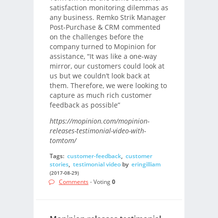
satisfaction monitoring dilemmas as
any business. Remko Strik Manager
Post-Purchase & CRM commented
on the challenges before the
company turned to Mopinion for
assistance, “It was like a one-way
mirror, our customers could look at
us but we couldn’t look back at
them. Therefore, we were looking to
capture as much rich customer
feedback as possible”
https://mopinion.com/mopinion-
releases-testimonial-video-with-
tomtom/
Tags:
customer-feedback
,
customer
stories
,
testimonial video
by
eringilliam
(2017-08-29)
Comments
- Voting
0