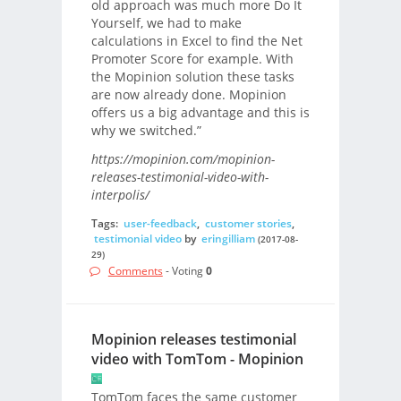
old approach was much more Do It
Yourself, we had to make
calculations in Excel to find the Net
Promoter Score for example. With
the Mopinion solution these tasks
are now already done. Mopinion
offers us a big advantage and this is
why we switched.”
https://mopinion.com/mopinion-
releases-testimonial-video-with-
interpolis/
Tags:
user-feedback
,
customer stories
,
testimonial video
by
eringilliam
(2017-08-
29)
Comments
- Voting
0
Mopinion releases testimonial
video with TomTom - Mopinion
TomTom faces the same customer