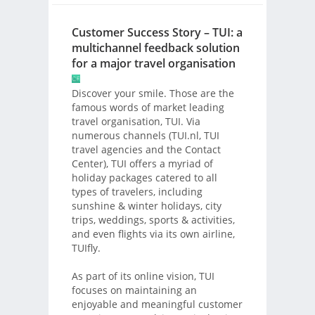
Customer Success Story – TUI: a
multichannel feedback solution
for a major travel organisation
Discover your smile. Those are the
famous words of market leading
travel organisation, TUI. Via
numerous channels (TUI.nl, TUI
travel agencies and the Contact
Center), TUI offers a myriad of
holiday packages catered to all
types of travelers, including
sunshine & winter holidays, city
trips, weddings, sports & activities,
and even flights via its own airline,
TUIfly.
As part of its online vision, TUI
focuses on maintaining an
enjoyable and meaningful customer