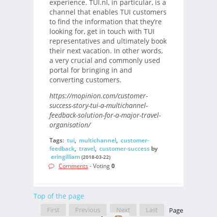
experience. TUI.nl, in particular, is a
channel that enables TUI customers
to find the information that they’re
looking for, get in touch with TUI
representatives and ultimately book
their next vacation. In other words,
a very crucial and commonly used
portal for bringing in and
converting customers.
https://mopinion.com/customer-
success-story-tui-a-multichannel-
feedback-solution-for-a-major-travel-
organisation/
Tags:
tui
,
multichannel
,
customer-
feedback
,
travel
,
customer-success
by
eringilliam
(2018-03-22)
Comments
- Voting
0
Top of the page
First
Previous
Next
Last
Page