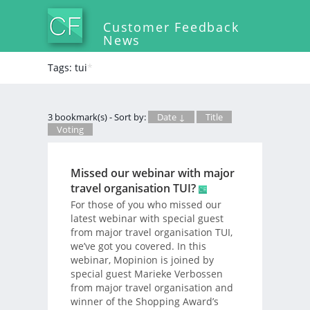
Customer Feedback
News
Tags: tui
*
3 bookmark(s) - Sort by:
Date ↓
Title
Voting
Missed our webinar with major
travel organisation TUI?
For those of you who missed our
latest webinar with special guest
from major travel organisation TUI,
we’ve got you covered. In this
webinar, Mopinion is joined by
special guest Marieke Verbossen
from major travel organisation and
winner of the Shopping Award’s