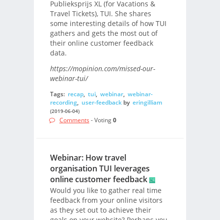
Publieksprijs XL (for Vacations &
Travel Tickets), TUI. She shares
some interesting details of how TUI
gathers and gets the most out of
their online customer feedback
data.
https://mopinion.com/missed-our-
webinar-tui/
Tags:
recap
,
tui
,
webinar
,
webinar-
recording
,
user-feedback
by
eringilliam
(2019-06-04)
Comments
- Voting
0
Webinar: How travel
organisation TUI leverages
online customer feedback
Would you like to gather real time
feedback from your online visitors
as they set out to achieve their
goals on your website? Perhaps you