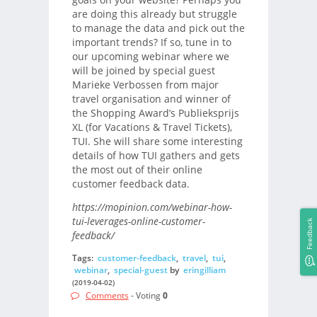
are doing this already but struggle
to manage the data and pick out the
important trends? If so, tune in to
our upcoming webinar where we
will be joined by special guest
Marieke Verbossen from major
travel organisation and winner of
the Shopping Award’s Publieksprijs
XL (for Vacations & Travel Tickets),
TUI. She will share some interesting
details of how TUI gathers and gets
the most out of their online
customer feedback data.
https://mopinion.com/webinar-how-
tui-leverages-online-customer-
Feedback
feedback/
Tags:
customer-feedback
,
travel
,
tui
,
webinar
,
special-guest
by
eringilliam
(2019-04-02)
Comments
- Voting
0