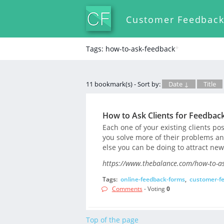
Customer Feedbac
Tags: how-to-ask-feedback
*
11 bookmark(s) - Sort by:
Date ↓
Title
How to Ask Clients for Feedbac
Each one of your existing clients po
you solve more of their problems an
else you can be doing to attract new
https://www.thebalance.com/how-to-as
Tags:
online-feedback-forms
,
customer-f
Comments
- Voting
0
Top of the page