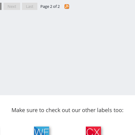
Next
Last
Page 2 of 2
Make sure to check out our other labels too: