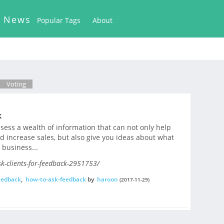
k News
Popular Tags
About
Voting
k
ssess a wealth of information that can not only help
d increase sales, but also give you ideas about what
 business...
k-clients-for-feedback-2951753/
eedback
,
how-to-ask-feedback
by
haroon
(2017-11-29)