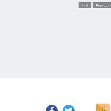
First
Previous