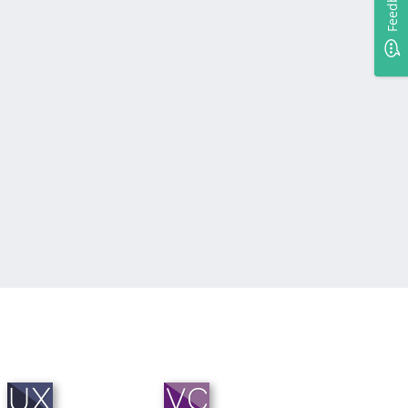
Feedback