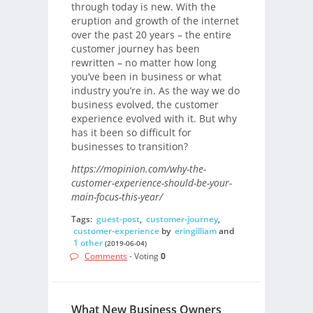
through today is new. With the
eruption and growth of the internet
over the past 20 years – the entire
customer journey has been
rewritten – no matter how long
you’ve been in business or what
industry you’re in. As the way we do
business evolved, the customer
experience evolved with it. But why
has it been so difficult for
businesses to transition?
https://mopinion.com/why-the-
customer-experience-should-be-your-
main-focus-this-year/
Tags:
guest-post
,
customer-journey
,
customer-experience
by
eringilliam
and
1 other
(2019-06-04)
Comments
- Voting
0
What New Business Owners