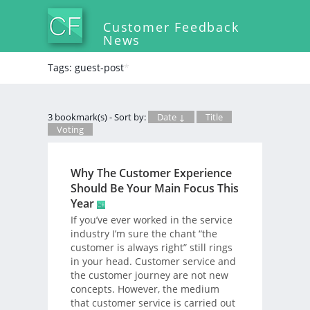
Customer Feedback
News
Tags: guest-post
*
3 bookmark(s) - Sort by:
Date ↓
Title
Voting
Why The Customer Experience
Should Be Your Main Focus This
Year
If you’ve ever worked in the service
industry I’m sure the chant “the
customer is always right” still rings
in your head. Customer service and
the customer journey are not new
concepts. However, the medium
that customer service is carried out