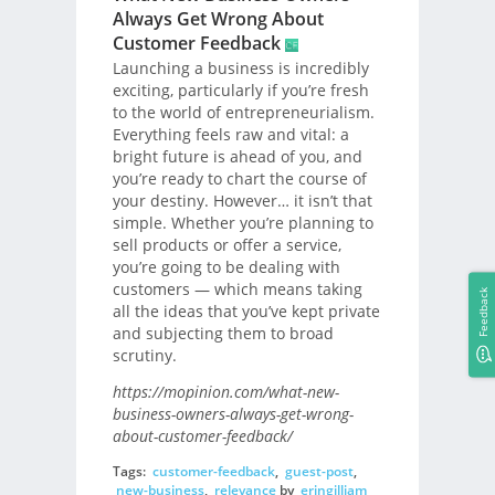
Always Get Wrong About
Customer Feedback
Launching a business is incredibly
exciting, particularly if you’re fresh
to the world of entrepreneurialism.
Everything feels raw and vital: a
bright future is ahead of you, and
you’re ready to chart the course of
your destiny. However… it isn’t that
simple. Whether you’re planning to
sell products or offer a service,
you’re going to be dealing with
customers — which means taking
Feedback
all the ideas that you’ve kept private
and subjecting them to broad
scrutiny.
https://mopinion.com/what-new-
business-owners-always-get-wrong-
about-customer-feedback/
Tags:
customer-feedback
,
guest-post
,
new-business
,
relevance
by
eringilliam