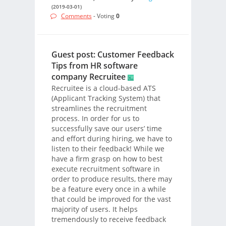
(2019-03-01)
Comments
- Voting
0
Guest post: Customer Feedback
Tips from HR software
company Recruitee
Recruitee is a cloud-based ATS
(Applicant Tracking System) that
streamlines the recruitment
process. In order for us to
successfully save our users’ time
and effort during hiring, we have to
listen to their feedback! While we
have a firm grasp on how to best
execute recruitment software in
order to produce results, there may
be a feature every once in a while
that could be improved for the vast
majority of users. It helps
tremendously to receive feedback