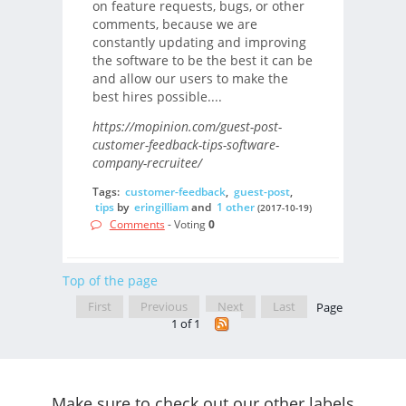
on feature requests, bugs, or other
comments, because we are
constantly updating and improving
the software to be the best it can be
and allow our users to make the
best hires possible....
https://mopinion.com/guest-post-
customer-feedback-tips-software-
company-recruitee/
Tags:
customer-feedback
,
guest-post
,
tips
by
eringilliam
and
1 other
(2017-10-19)
Comments
- Voting
0
Top of the page
First
Previous
Next
Last
Page
1 of 1
Make sure to check out our other labels