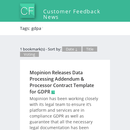
Customer Feedback
News
Tags: gdpa
*
1 bookmark(s) - Sort by:
Date ↓
Title
Voting
Mopinion Releases Data
Processing Addendum &
Processor Contract Template
for GDPR
Mopinion has been working closely
with its legal team to ensure it’s
platform and services are in
compliance GDPR as well as
guarantee that all the necessary
legal documentation has been