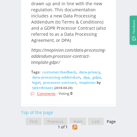
drawn up and in line with the new
regulation. This documentation
includes a new Data Processing
Addendum (to Terms & Conditions)
Feedback
and a GDPR Processor Contract (also
referred to as a Data Processing
Agreement, or DPA)
https://mopinion.com/data-processing-
addendum-processor-contract-
template-gdpr/
Tags:
customer-feedback
,
data-privacy
,
data-processing-addendum
,
dpa
,
gdpa
,
legal
,
processor-contract
,
mopinion
by
tjeerdtraats
(2018-04-20)
Comments
- Voting
0
Top of the page
First
Previous
Next
Last
Page
1 of 1