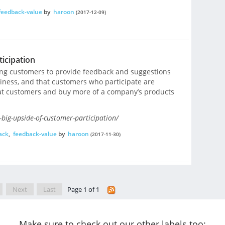
feedback-value
by
haroon
(2017-12-09)
icipation
ng customers to provide feedback and suggestions
siness, and that customers who participate are
eat customers and buy more of a company’s products
-big-upside-of-customer-participation/
ack
,
feedback-value
by
haroon
(2017-11-30)
Next
Last
Page 1 of 1
Make sure to check out our other labels too: