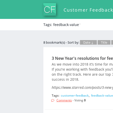
Customer Feedbac
Tags: feedback-value
*
8 bookmark(s) - Sort by:
Date ↓
Title
3 New Year's resolutions for fe
As we move into 2018 it’s time for ma
If you’re working with feedback you’l
on the right track. Here are our top
success in 2018.
https://www.starred.com/posts/3-new-
Tags:
customer-feedback
,
feedback-value
Comments
- Voting
0