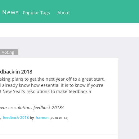
k News
Popular Tags
About
Voting
edback in 2018
king plans to get the next year off to a great start.
l already know how essential it is to know if you’re
 3 New Year’s resolutions to make feedback a
years-resolutions-feedback-2018/
,
feedback-2018
by
haroon
(2018-01-12)