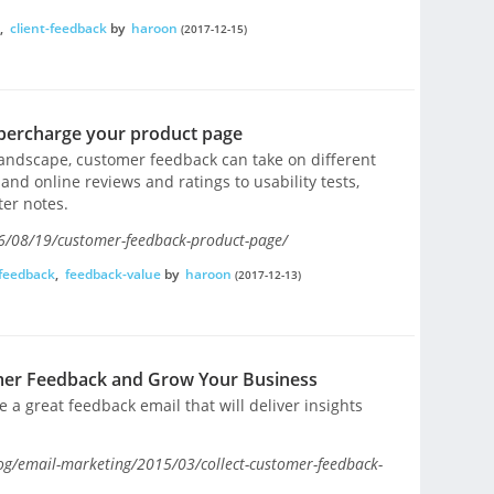
,
client-feedback
by
haroon
(2017-12-15)
percharge your product page
landscape, customer feedback can take on different
nd online reviews and ratings to usability tests,
ter notes.
6/08/19/customer-feedback-product-page/
feedback
,
feedback-value
by
haroon
(2017-12-13)
mer Feedback and Grow Your Business
e a great feedback email that will deliver insights
g/email-marketing/2015/03/collect-customer-feedback-