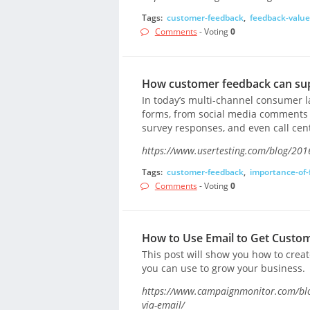
Tags:
customer-feedback
,
feedback-value
Comments
- Voting
0
How customer feedback can su
In today’s multi-channel consumer 
forms, from social media comments a
survey responses, and even call cen
https://www.usertesting.com/blog/201
Tags:
customer-feedback
,
importance-of-
Comments
- Voting
0
How to Use Email to Get Custo
This post will show you how to creat
you can use to grow your business.
https://www.campaignmonitor.com/blo
via-email/