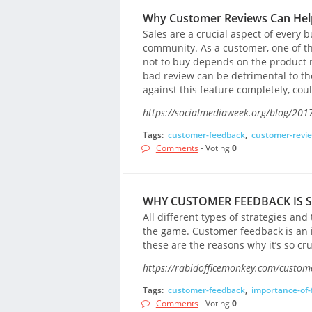
Why Customer Reviews Can Help
Sales are a crucial aspect of every bu
community. As a customer, one of th
not to buy depends on the product r
bad review can be detrimental to th
against this feature completely, co
https://socialmediaweek.org/blog/2017
Tags:
customer-feedback
,
customer-revi
Comments
- Voting
0
WHY CUSTOMER FEEDBACK IS 
All different types of strategies an
the game. Customer feedback is an 
these are the reasons why it’s so cruc
https://rabidofficemonkey.com/custom
Tags:
customer-feedback
,
importance-of-
Comments
- Voting
0