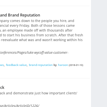
 and Brand Reputation
ompany comes down to the people you hire, and
ancial every Friday. Both of those lessons came
o, an employee made off with thousands after
 to start his business from scratch. After that fresh
to reevaluate what was and wasn’t working within his
onferences/Pages/luke-wycoff-value-customer-
ews
,
feedback-value
,
brand-reputation
by
haroon
(2018-01-10)
ack
back and demonstrate just how important clients’
e/Articles/ArticleID/1226/