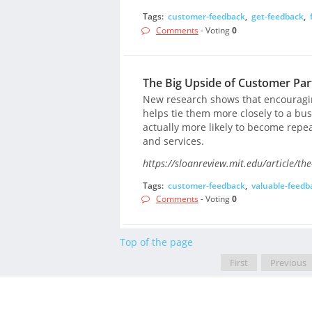
Tags:
customer-feedback
,
get-feedback
,
Comments
- Voting
0
The Big Upside of Customer Part
New research shows that encouragi
helps tie them more closely to a bu
actually more likely to become rep
and services.
https://sloanreview.mit.edu/article/the
Tags:
customer-feedback
,
valuable-feedb
Comments
- Voting
0
Top of the page
First
Previous