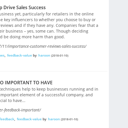
 Drive Sales Success
siness yet, particularly for retailers in the online
e key influencers to whether you choose to buy or
eviews and if they have any. Companies fear that a
eir business – yes, some can. Though deciding
uld be doing more harm than good.
/11/importance-customer-reviews-sales-success/
ews
,
feedback-value
by
haroon
(2018-01-10)
SO IMPORTANT TO HAVE
d techniques help to keep businesses running and in
important element of a successful company, and
ial to have...
er-feedback-important/
feedback
,
feedback-value
by
haroon
(2018-01-10)