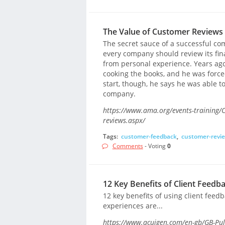
The Value of Customer Reviews
The secret sauce of a successful c
every company should review its fin
from personal experience. Years ag
cooking the books, and he was forced
start, though, he says he was able 
company.
https://www.ama.org/events-training/C
reviews.aspx/
Tags:
customer-feedback
,
customer-revi
Comments
- Voting
0
12 Key Benefits of Client Feedb
12 key benefits of using client feed
experiences are...
https://www.acuigen.com/en-gb/GB-Puls