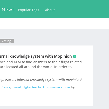
k News
Popular Tags
About
Voting
ternal knowledge system with Mopinion
nce and KLM to find answers to their flight related
re located all around the world, in order to
mproves-its-internal-knowledge-system-with-mopinion/
r france
,
travel
,
digital feedback
,
customer stories
by