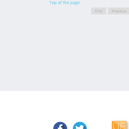
Top of the page
First
Previous