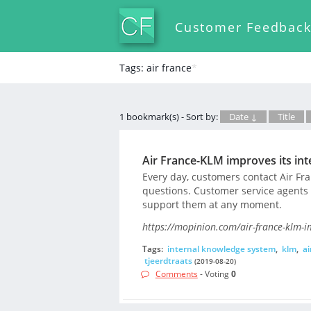
Customer Feedbac
Tags: air france
*
1 bookmark(s) - Sort by:
Date ↓
Title
Air France-KLM improves its in
Every day, customers contact Air Fra
questions. Customer service agents a
support them at any moment.
https://mopinion.com/air-france-klm-i
Tags:
internal knowledge system
,
klm
,
ai
tjeerdtraats
(2019-08-20)
Comments
- Voting
0