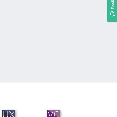
Feedback