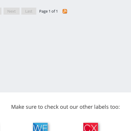
Next
Last
Page 1 of 1
Make sure to check out our other labels too: