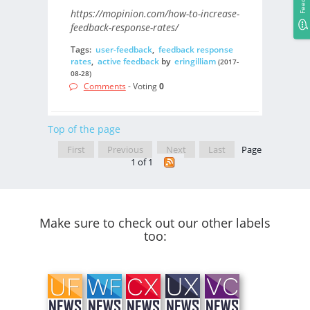
https://mopinion.com/how-to-increase-
feedback-response-rates/
Tags:
user-feedback
,
feedback response
rates
,
active feedback
by
eringilliam
(2017-
08-28)
Comments
- Voting
0
Top of the page
First
Previous
Next
Last
Page
1 of 1
Make sure to check out our other labels
too: