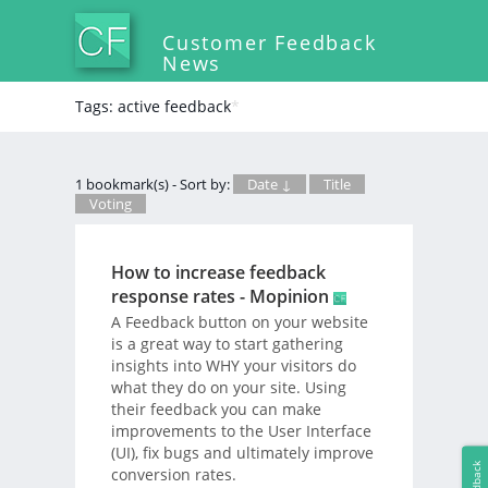
Customer Feedback
News
Tags: active feedback
*
1 bookmark(s) - Sort by:
Date ↓
Title
Voting
How to increase feedback
response rates - Mopinion
A Feedback button on your website
is a great way to start gathering
insights into WHY your visitors do
what they do on your site. Using
their feedback you can make
improvements to the User Interface
(UI), fix bugs and ultimately improve
Feedback
conversion rates.