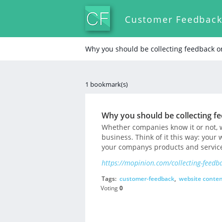
Customer Feedbac
Why you should be collecting feedback o
1 bookmark(s)
Why you should be collecting f
Whether companies know it or not, w
business. Think of it this way: your 
your companys products and service
https://mopinion.com/collecting-feedb
Tags:
customer-feedback
,
website conte
Voting
0