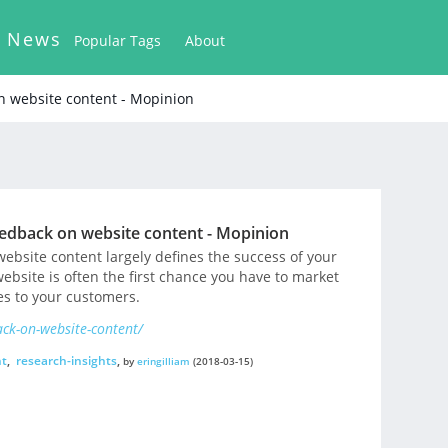
k News
Popular Tags
About
n website content - Mopinion
eedback on website content - Mopinion
ebsite content largely defines the success of your
website is often the first chance you have to market
s to your customers.
ack-on-website-content/
nt
,
research-insights
,
by
eringilliam
(2018-03-15)