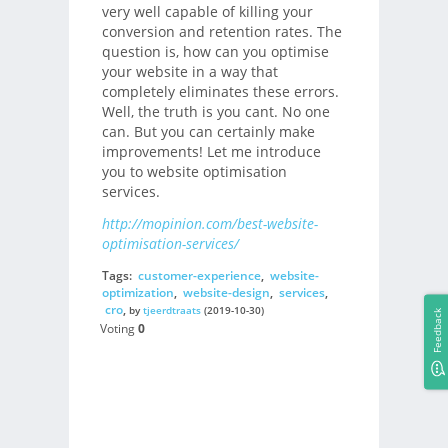
very well capable of killing your
conversion and retention rates. The
question is, how can you optimise
your website in a way that
completely eliminates these errors.
Well, the truth is you cant. No one
can. But you can certainly make
improvements! Let me introduce
you to website optimisation
services.
http://mopinion.com/best-website-
optimisation-services/
Tags:
customer-experience
,
website-
optimization
,
website-design
,
services
,
cro
,
by
tjeerdtraats
(2019-10-30)
Feedback
Voting
0