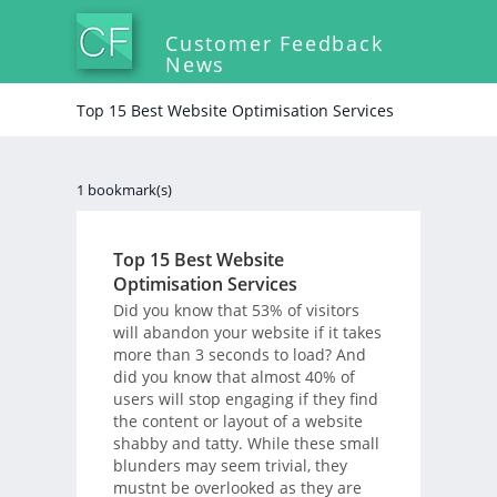
Customer Feedback
News
Top 15 Best Website Optimisation Services
1 bookmark(s)
Top 15 Best Website
Optimisation Services
Did you know that 53% of visitors
will abandon your website if it takes
more than 3 seconds to load? And
did you know that almost 40% of
users will stop engaging if they find
the content or layout of a website
shabby and tatty. While these small
blunders may seem trivial, they
mustnt be overlooked as they are