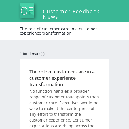
Customer Feedback
News
The role of customer care in a customer
experience transformation
1 bookmark(s)
The role of customer care in a
customer experience
transformation
No function handles a broader
range of customer touchpoints than
customer care. Executives would be
wise to make it the centerpiece of
any effort to transform the
customer experience. Consumer
expectations are rising across the