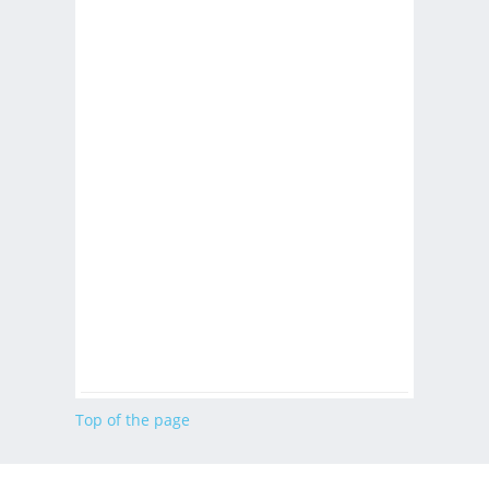
Top of the page