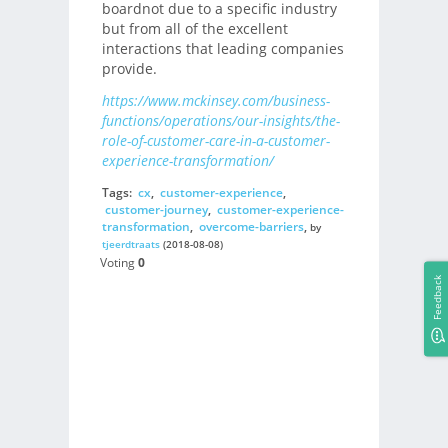
boardnot due to a specific industry
but from all of the excellent
interactions that leading companies
provide.
https://www.mckinsey.com/business-
functions/operations/our-insights/the-
role-of-customer-care-in-a-customer-
experience-transformation/
Tags:
cx
,
customer-experience
,
customer-journey
,
customer-experience-
transformation
,
overcome-barriers
,
by
tjeerdtraats
(2018-08-08)
Voting
0
Feedback