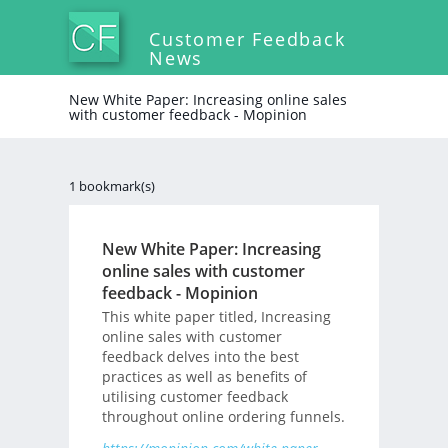
Customer Feedback
News
New White Paper: Increasing online sales
with customer feedback - Mopinion
1 bookmark(s)
New White Paper: Increasing
online sales with customer
feedback - Mopinion
This white paper titled, Increasing
online sales with customer
feedback delves into the best
practices as well as benefits of
utilising customer feedback
throughout online ordering funnels.