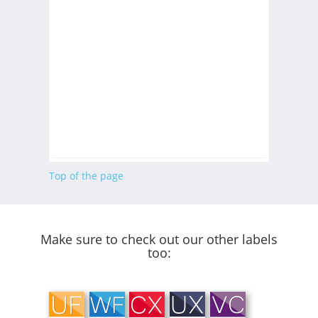
Top of the page
Make sure to check out our other labels
too: