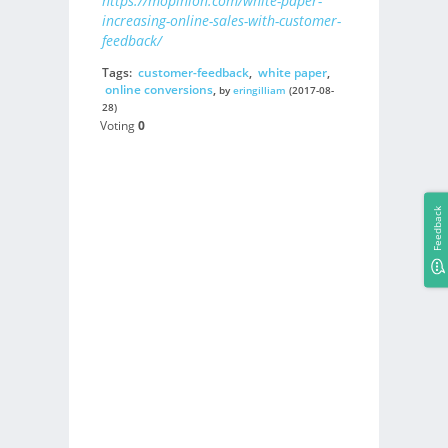
https://mopinion.com/white-paper-
increasing-online-sales-with-customer-
feedback/
Tags:
customer-feedback
,
white paper
,
online conversions
,
by
eringilliam
(2017-08-
28)
Voting
0
Feedback