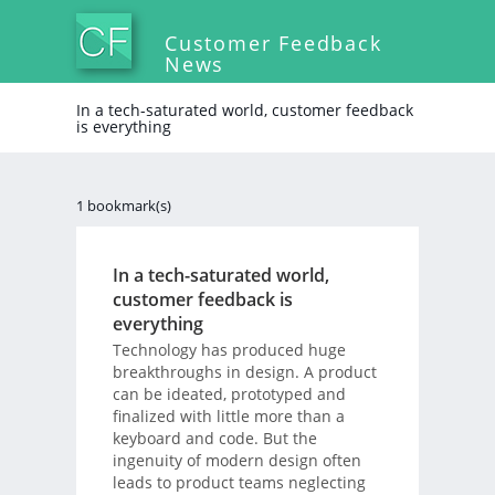
Customer Feedback
News
In a tech-saturated world, customer feedback
is everything
1 bookmark(s)
In a tech-saturated world,
customer feedback is
everything
Technology has produced huge
breakthroughs in design. A product
can be ideated, prototyped and
finalized with little more than a
keyboard and code. But the
ingenuity of modern design often
leads to product teams neglecting