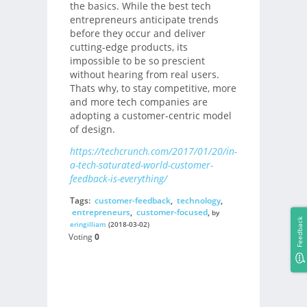
the basics. While the best tech
entrepreneurs anticipate trends
before they occur and deliver
cutting-edge products, its
impossible to be so prescient
without hearing from real users.
Thats why, to stay competitive, more
and more tech companies are
adopting a customer-centric model
of design.
https://techcrunch.com/2017/01/20/in-
a-tech-saturated-world-customer-
feedback-is-everything/
Tags:
customer-feedback
,
technology
,
entrepreneurs
,
customer-focused
,
by
Feedback
eringilliam
(2018-03-02)
Voting
0