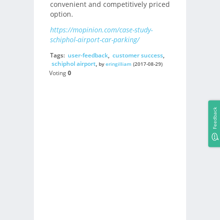
convenient and competitively priced
option.
https://mopinion.com/case-study-
schiphol-airport-car-parking/
Tags:
user-feedback
,
customer success
,
schiphol airport
,
by
eringilliam
(2017-08-29)
Voting
0
Feedback