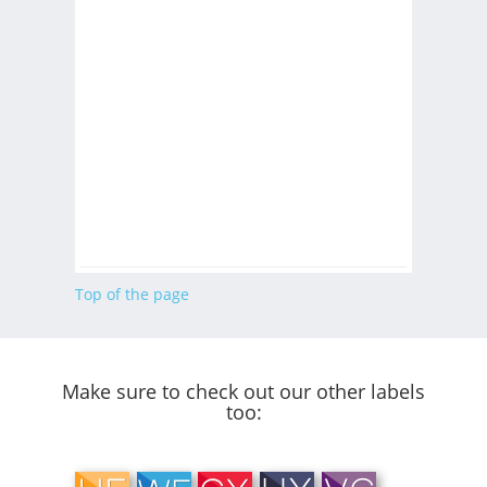
Top of the page
Make sure to check out our other labels
too: