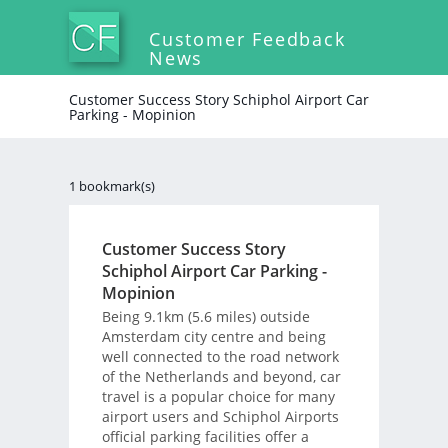
Customer Feedback
News
Customer Success Story Schiphol Airport Car
Parking - Mopinion
1 bookmark(s)
Customer Success Story
Schiphol Airport Car Parking -
Mopinion
Being 9.1km (5.6 miles) outside
Amsterdam city centre and being
well connected to the road network
of the Netherlands and beyond, car
travel is a popular choice for many
airport users and Schiphol Airports
official parking facilities offer a