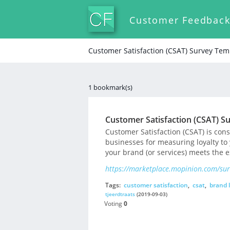
Customer Feedbac
Customer Satisfaction (CSAT) Survey Tem
1 bookmark(s)
Customer Satisfaction (CSAT) S
Customer Satisfaction (CSAT) is co
businesses for measuring loyalty to
your brand (or services) meets the 
https://marketplace.mopinion.com/surv
Tags:
customer satisfaction
,
csat
,
brand l
tjeerdtraats
(2019-09-03)
Voting
0