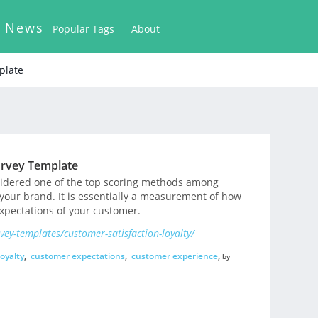
k News
Popular Tags
About
plate
urvey Template
nsidered one of the top scoring methods among
 your brand. It is essentially a measurement of how
expectations of your customer.
ey-templates/customer-satisfaction-loyalty/
oyalty
,
customer expectations
,
customer experience
,
by