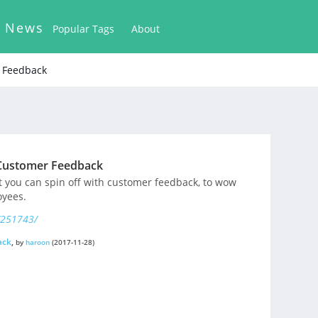
k News
Popular Tags
About
r Feedback
 Customer Feedback
at you can spin off with customer feedback, to wow
yees.
/251743/
ack
,
by
haroon
(2017-11-28)