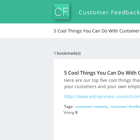
Customer Feedbac
5 Cool Things You Can Do With Custome
1 bookmark(s)
5 Cool Things You Can Do With
Here are our top five cool things th
your customers and your own emplo
https://www.entrepreneur.com/article
Tags:
customer-reviews
,
customer-feedb
Voting
0