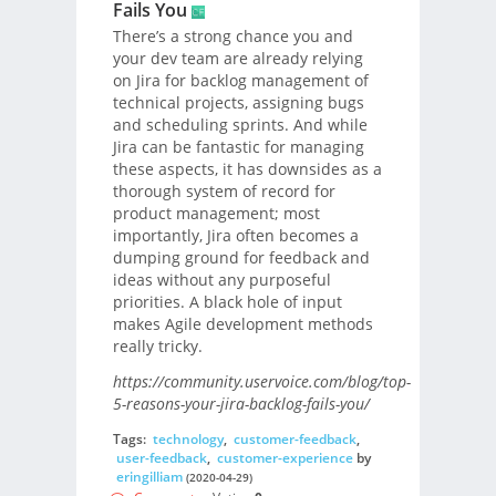
Fails You
There’s a strong chance you and
your dev team are already relying
on Jira for backlog management of
technical projects, assigning bugs
and scheduling sprints. And while
Jira can be fantastic for managing
these aspects, it has downsides as a
thorough system of record for
product management; most
importantly, Jira often becomes a
dumping ground for feedback and
ideas without any purposeful
priorities. A black hole of input
makes Agile development methods
really tricky.
https://community.uservoice.com/blog/top-
5-reasons-your-jira-backlog-fails-you/
Tags:
technology
,
customer-feedback
,
user-feedback
,
customer-experience
by
eringilliam
(2020-04-29)