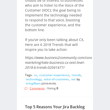
should be of interest to businesses
who aim to listen to the Voice of the
Customer (VOC); the goal being to
implement the technology needed
to respond to that voice, boosting
the customer experience, and the
bottom line.
If you’ve only been talking about CX,
Here are 6 2018 Trends that will
inspire you to take action:
https://www.business2community.com/consumer-
marketing/take-businesss-cx-next-level-
2018-6-trends-02041477/
Tags:
cx
,
customer-experience
,
trends
,
technology
,
voice-of-customer
,
voc
by
eringilliam
(2018-04-09)
Comments
- Voting
0
Top 5 Reasons Your Jira Backlog