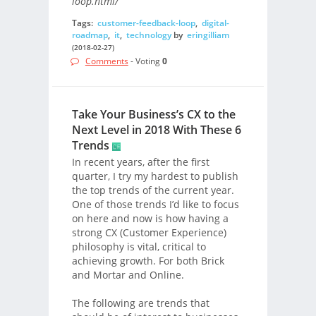
loop.html/
Tags:
customer-feedback-loop
,
digital-
roadmap
,
it
,
technology
by
eringilliam
(2018-02-27)
Comments
- Voting
0
Take Your Business’s CX to the
Next Level in 2018 With These 6
Trends
In recent years, after the first
quarter, I try my hardest to publish
the top trends of the current year.
One of those trends I’d like to focus
on here and now is how having a
strong CX (Customer Experience)
philosophy is vital, critical to
achieving growth. For both Brick
and Mortar and Online.
The following are trends that