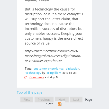
But is technology the cause for
disruption, or is it a mere catalyst? I
will support the latter claim, that
technology does not cause the
incredible success of disruptors but
only enables success. Keeping your
customers happy is the more direct
source of value.
http://customerthink.com/which-is-
more-integral-to-success-digitization-
or-customer-experience/
Tags:
customer-experience
,
digisation
,
technology
by
eringilliam
(2018-03-08)
Comments
- Voting
0
Top of the page
First
Previous
Next
Last
Page
1 of 1