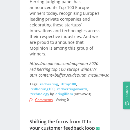
Herring judging panel has
announced its Top 100 Europe
winners today, recognising Europe’s
leading private companies and
celebrating these startups’
innovations and technologies across
their respective industries. And we
are proud to announce that
Mopinion is among this group of
winners.
https://mopinion.com/mopinion-2020-
red-herring-top-100-europe-winner/?
utm_content=buffer3e0de&utm_medium=social&utm_s
Tags:
redherring
,
rhtop100
,
Feedback
redherring100
,
redherringawards
,
technology
by
eringilliam
(2020-05-01)
Comments
- Voting
0
Shifting the focus from IT to
your customer feedback loop