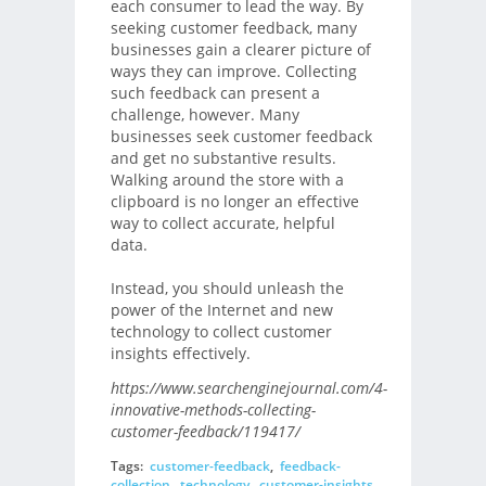
each consumer to lead the way. By
seeking customer feedback, many
businesses gain a clearer picture of
ways they can improve. Collecting
such feedback can present a
challenge, however. Many
businesses seek customer feedback
and get no substantive results.
Walking around the store with a
clipboard is no longer an effective
way to collect accurate, helpful
data.
Instead, you should unleash the
power of the Internet and new
technology to collect customer
insights effectively.
https://www.searchenginejournal.com/4-
innovative-methods-collecting-
customer-feedback/119417/
Tags:
customer-feedback
,
feedback-
collection
,
technology
,
customer-insights