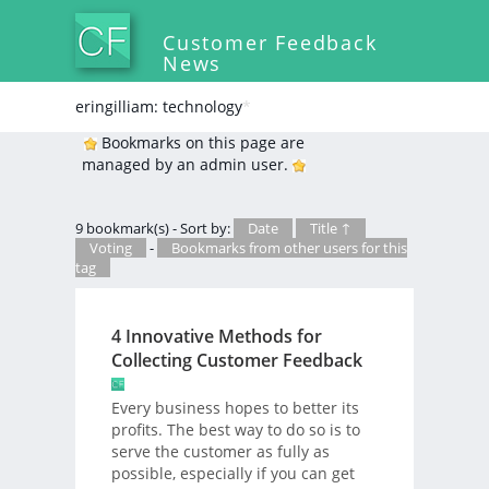
Customer Feedback
News
eringilliam: technology
*
Bookmarks on this page are
managed by an admin user.
9 bookmark(s) - Sort by:
Date
Title ↑
Voting
-
Bookmarks from other users for this
tag
4 Innovative Methods for
Collecting Customer Feedback
Every business hopes to better its
profits. The best way to do so is to
serve the customer as fully as
possible, especially if you can get