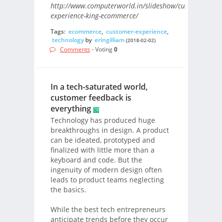
http://www.computerworld.in/slideshow/customer-
experience-king-ecommerce/
Tags:
ecommerce
,
customer-experience
,
technology
by
eringilliam
(2018-02-02)
Comments
- Voting
0
In a tech-saturated world,
customer feedback is
everything
Technology has produced huge
breakthroughs in design. A product
can be ideated, prototyped and
finalized with little more than a
keyboard and code. But the
ingenuity of modern design often
leads to product teams neglecting
the basics.
While the best tech entrepreneurs
anticipate trends before they occur