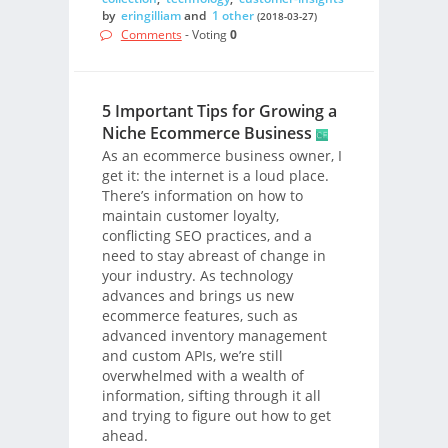
by
eringilliam
and
1 other
(2018-03-27)
Comments
- Voting
0
5 Important Tips for Growing a
Niche Ecommerce Business
As an ecommerce business owner, I
get it: the internet is a loud place.
There’s information on how to
maintain customer loyalty,
conflicting SEO practices, and a
need to stay abreast of change in
your industry. As technology
advances and brings us new
ecommerce features, such as
advanced inventory management
and custom APIs, we’re still
overwhelmed with a wealth of
information, sifting through it all
and trying to figure out how to get
ahead.