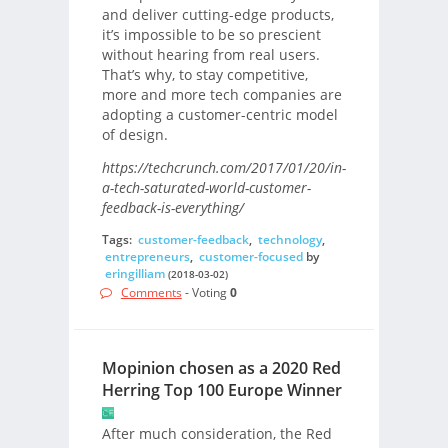
and deliver cutting-edge products,
it’s impossible to be so prescient
without hearing from real users.
That’s why, to stay competitive,
more and more tech companies are
adopting a customer-centric model
of design.
https://techcrunch.com/2017/01/20/in-
a-tech-saturated-world-customer-
feedback-is-everything/
Tags:
customer-feedback
,
technology
,
entrepreneurs
,
customer-focused
by
eringilliam
(2018-03-02)
Comments
- Voting
0
Mopinion chosen as a 2020 Red
Herring Top 100 Europe Winner
After much consideration, the Red