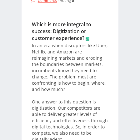
Comments
- Voting
0
Which is more integral to
success: Digitization or
customer experience?
In an era when disruptors like Uber,
Netflix, and Amazon are
reimagining markets and eroding
the boundaries between markets,
incumbents know they need to
change. The problem most are
confronting is how to begin, where,
and how much?
One answer to this question is
digitization. Our competitors are
able to deliver greater levels of
efficiency and effectiveness through
digital technologies. So, in order to
compete, we also need to be
digitally adept.