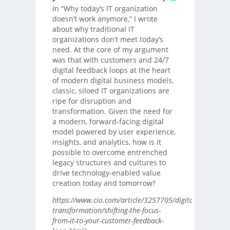
In “Why today’s IT organization
doesn’t work anymore,” I wrote
about why traditional IT
organizations don’t meet today’s
need. At the core of my argument
was that with customers and 24/7
digital feedback loops at the heart
of modern digital business models,
classic, siloed IT organizations are
ripe for disruption and
transformation. Given the need for
a modern, forward-facing digital
model powered by user experience,
insights, and analytics, how is it
possible to overcome entrenched
legacy structures and cultures to
drive technology-enabled value
creation today and tomorrow?
https://www.cio.com/article/3257705/digital-
transformation/shifting-the-focus-
from-it-to-your-customer-feedback-