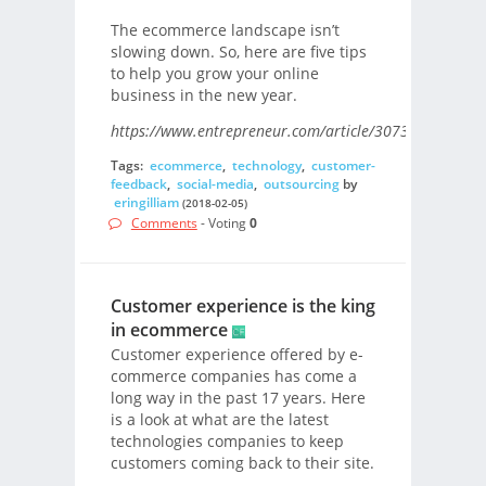
The ecommerce landscape isn’t
slowing down. So, here are five tips
to help you grow your online
business in the new year.
https://www.entrepreneur.com/article/307358/
Tags:
ecommerce
,
technology
,
customer-
feedback
,
social-media
,
outsourcing
by
eringilliam
(2018-02-05)
Comments
- Voting
0
Customer experience is the king
in ecommerce
Customer experience offered by e-
commerce companies has come a
long way in the past 17 years. Here
is a look at what are the latest
technologies companies to keep
customers coming back to their site.