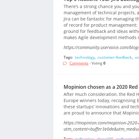
There’s a strong chance you and your
management of technical projects, 
Jira can be fantastic for managing 
of record for product management; 
ground for feedback and ideas withou
makes Agile development methods re
https://community.uservoice.com/blog/t
Tags:
technology
,
customer-feedback
,
us
Comments
- Voting
0
Mopinion chosen as a 2020 Red
After much consideration, the Red 
Europe winners today, recognising 
these startups’ innovations and tech
are proud to announce that Mopinio
https://mopinion.com/mopinion-2020-r
utm_content=buffer3e0de&utm_mediu
Tags:
redherring
,
rhtop100
,
redherring1