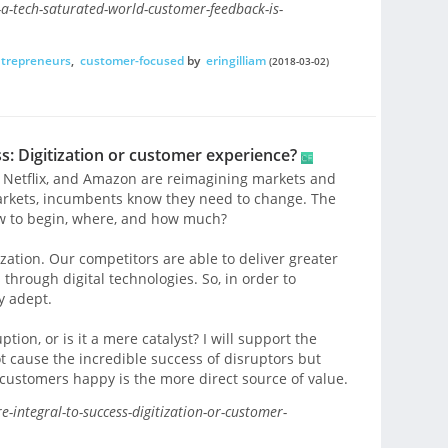
a-tech-saturated-world-customer-feedback-is-
trepreneurs
,
customer-focused
by
eringilliam
(2018-03-02)
ss: Digitization or customer experience?
, Netflix, and Amazon are reimagining markets and
rkets, incumbents know they need to change. The
w to begin, where, and how much?
ization. Our competitors are able to deliver greater
s through digital technologies. So, in order to
y adept.
tion, or is it a mere catalyst? I will support the
ot cause the incredible success of disruptors but
customers happy is the more direct source of value.
-integral-to-success-digitization-or-customer-