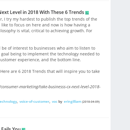
Next Level in 2018 With These 6 Trends
er, I try my hardest to publish the top trends of the
d like to focus on here and now is how having a
sophy is vital, critical to achieving growth. For
 be of interest to businesses who aim to listen to
e goal being to implement the technology needed to
 customer experience, and the bottom line.
 Here are 6 2018 Trends that will inspire you to take
onsumer-marketing/take-businesss-cx-next-level-2018-
echnology
,
voice-of-customer
,
voc
by
eringilliam
(2018-04-09)
 Fails You