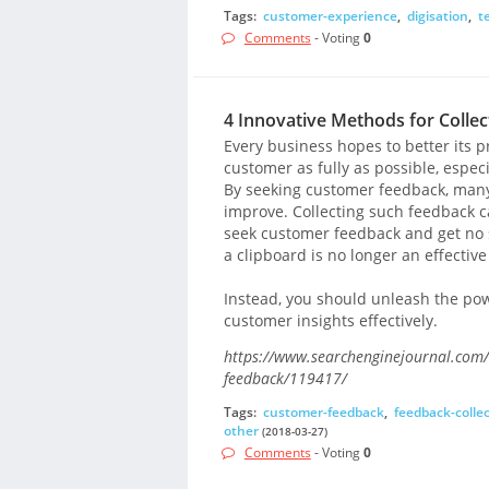
Tags:
customer-experience
,
digisation
,
t
Comments
- Voting
0
4 Innovative Methods for Colle
Every business hopes to better its pr
customer as fully as possible, espec
By seeking customer feedback, many 
improve. Collecting such feedback 
seek customer feedback and get no s
a clipboard is no longer an effective
Instead, you should unleash the pow
customer insights effectively.
https://www.searchenginejournal.com/4
feedback/119417/
Tags:
customer-feedback
,
feedback-colle
other
(2018-03-27)
Comments
- Voting
0