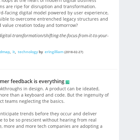
 loops at the heart of modern digital business
ons are ripe for disruption and transformation.
d-facing digital model powered by user experience,
ossible to overcome entrenched legacy structures and
d value creation today and tomorrow?
gital-transformation/shifting-the-focus-from-it-to-your-
oadmap
,
it
,
technology
by
eringilliam
(2018-02-27)
omer feedback is everything
throughs in design. A product can be ideated,
 more than a keyboard and code. But the ingenuity of
t teams neglecting the basics.
nticipate trends before they occur and deliver
le to be so prescient without hearing from real
ive, more and more tech companies are adopting a