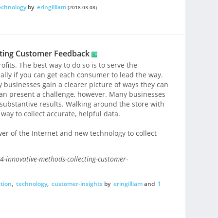
echnology
by
eringilliam
(2018-03-08)
cting Customer Feedback
ofits. The best way to do so is to serve the
ially if you can get each consumer to lead the way.
businesses gain a clearer picture of ways they can
can present a challenge, however. Many businesses
ubstantive results. Walking around the store with
 way to collect accurate, helpful data.
er of the Internet and new technology to collect
-innovative-methods-collecting-customer-
ction
,
technology
,
customer-insights
by
eringilliam
and
1