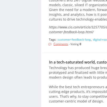
customers and 24/7 digital feedback
models, classic, siloed IT organizati
Given the need for a modern, forwar
insights, and analytics, how is it p
cultures to drive technology-enable
https://www.cio.com/article/3257705/di
customer-feedback-loop.html/
Tags:
customer-feedback-loop
,
digital-r
Comments
- Voting
0
In a tech-saturated world, cust
Technology has produced huge break
prototyped and finalized with little
modern design often leads to produc
While the best tech entrepreneurs a
cutting-edge products, it’s impossib
users. That’s why, to stay competit
customer-centric model of design.