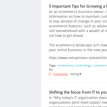
5 Important Tips for Growing 
As an ecommerce business owner, I ge
information on how to maintain cust
to stay abreast of change in your i
ecommerce features, such as advan
still overwhelmed with a wealth of in
out how to get ahead.
The ecommerce landscape isn’t slowi
your online business in the new yea
https://www.entrepreneur.com/article
Tags:
ecommerce
,
technology
,
customer
05)
Comments
- Voting
0
Shifting the focus from IT to y
In “Why today’s IT organization does
organizations don’t meet today’s ne