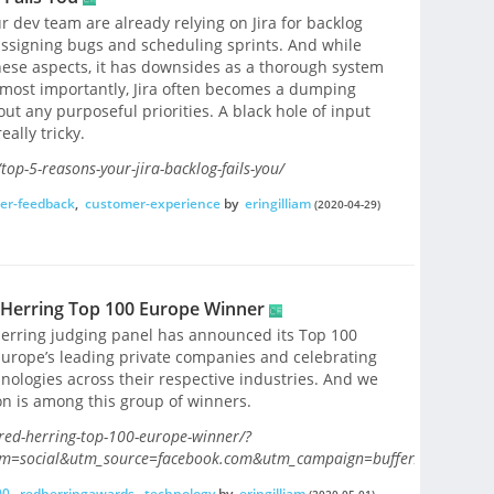
 dev team are already relying on Jira for backlog
assigning bugs and scheduling sprints. And while
these aspects, it has downsides as a thorough system
most importantly, Jira often becomes a dumping
t any purposeful priorities. A black hole of input
ally tricky.
op-5-reasons-your-jira-backlog-fails-you/
er-feedback
,
customer-experience
by
eringilliam
(2020-04-29)
 Herring Top 100 Europe Winner
Herring judging panel has announced its Top 100
Europe’s leading private companies and celebrating
nologies across their respective industries. And we
n is among this group of winners.
ed-herring-top-100-europe-winner/?
m=social&utm_source=facebook.com&utm_campaign=buffer/
00
,
redherringawards
,
technology
by
eringilliam
(2020-05-01)