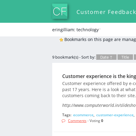
Customer Feedbac
eringilliam: technology
*
Bookmarks on this page are manag
9 bookmark(s) - Sort by:
Date ↑
Title
Customer experience is the kin
Customer experience offered by e-
past 17 years. Here is a look at wha
customers coming back to their site.
http://www.computerworld.in/slidesh
Tags:
ecommerce
,
customer-experience
,
Comments
- Voting
0