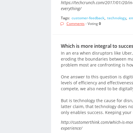
https://techcrunch.com/2017/01/20/in-
everything/
Tags:
customer-feedback
,
technology
,
en
Comments
- Voting
0
Which is more integral to succe
In an era when disruptors like Uber
eroding the boundaries between ma
problem most are confronting is ho
One answer to this question is digit
levels of efficiency and effectivenes
compete, we also need to be digitall
But is technology the cause for disrup
latter claim, that technology does n
only enables success. Keeping your 
http://customerthink.com/which-is-more
experience/