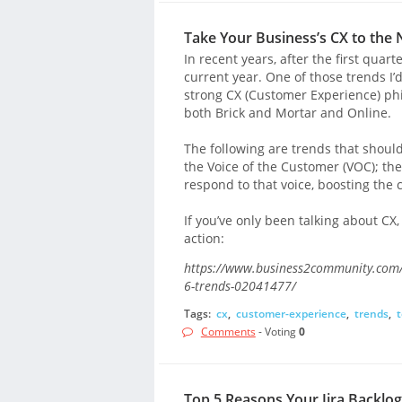
Take Your Business’s CX to the 
In recent years, after the first quart
current year. One of those trends I’
strong CX (Customer Experience) philo
both Brick and Mortar and Online.
The following are trends that should
the Voice of the Customer (VOC); th
respond to that voice, boosting the
If you’ve only been talking about CX,
action:
https://www.business2community.com/c
6-trends-02041477/
Tags:
cx
,
customer-experience
,
trends
,
t
Comments
- Voting
0
Top 5 Reasons Your Jira Backlog