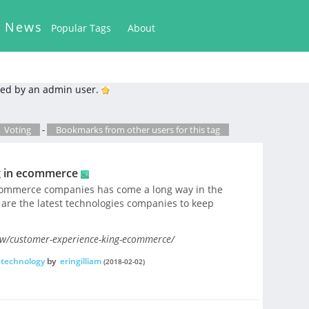
k News
Popular Tags
About
ed by an admin user.
Voting
-
Bookmarks from other users for this tag
g in ecommerce
commerce companies has come a long way in the
t are the latest technologies companies to keep
ow/customer-experience-king-ecommerce/
technology
by
eringilliam
(2018-02-02)