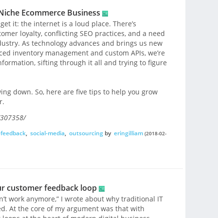
a Niche Ecommerce Business
t it: the internet is a loud place. There’s
omer loyalty, conflicting SEO practices, and a need
ndustry. As technology advances and brings us new
ced inventory management and custom APIs, we’re
formation, sifting through it all and trying to figure
ng down. So, here are five tips to help you grow
r.
/307358/
-feedback
,
social-media
,
outsourcing
by
eringilliam
(2018-02-
our customer feedback loop
n’t work anymore,” I wrote about why traditional IT
ed. At the core of my argument was that with